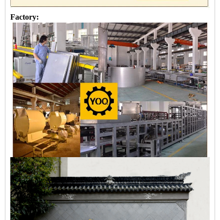
Factory: