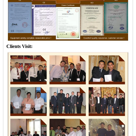
Clients Visit: