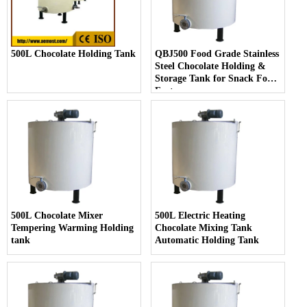
500L Chocolate Holding Tank
QBJ500 Food Grade Stainless
Steel Chocolate Holding &
Storage Tank for Snack Food
Factory
500L Chocolate Mixer
500L Electric Heating
Tempering Warming Holding
Chocolate Mixing Tank
tank
Automatic Holding Tank