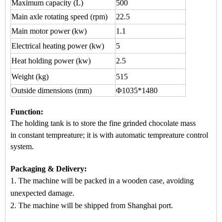
Maximum capacity
(L)
500
Main axle rotating speed (rpm)
22.5
Main motor power (kw)
1.1
Electrical heating power (kw)
5
Heat holding power (kw)
2.5
Weight (kg)
515
Outside dimensions (mm)
Φ1035*1480
Function
:
The holding tank is to store the fine grinded chocol
ate mass
in
constant tempreature
; it is wi
th automatic
tempreature control
system.
Packaging & Delivery:
1. The machine will be packed in a
wooden case
, avoiding
unexpected damage.
2. The machine
will be shipped from
Shanghai port.