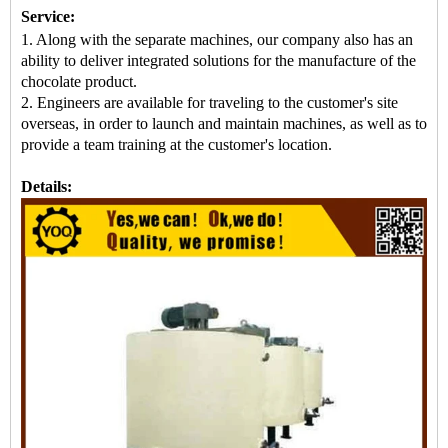
Service:
1. Along with the separate machines, our company also has an
ability to deliver integrated solutions for the manufacture of the
chocolate product.
2. Engineers are available for traveling to the customer's site
overseas, in order to launch and maintain machines, as well as to
provide a team training at the customer's location.
Details: