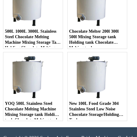
500L 1000L 3000L Stainless
Chocolate Melter 200l 300l
Steel Chocolate Melting
500l Mixing Storage tank
Machine Mixing Storage Tank
Holding tank Chocolate
Holding Chocolate Melting
Melting tank
Tank
YOQ 500L Stainless Steel
New 100L Food Grade 304
Chocolate Melting Machine
Stainless Steel Low Noise
Mixing Storage tank Holding
Chocolate Storage/Holding
tank Chocolate Melting tank
Tank