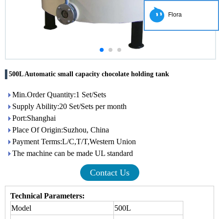
Flora
500L Automatic small capacity chocolate holding tank
Min.Order Quantity:1 Set/Sets
Supply Ability:20 Set/Sets per month
Port:Shanghai
Place Of Origin:Suzhou, China
Payment Terms:L/C,T/T,Western Union
The machine can be made UL standard
Contact Us
Technical Parameters:
Model
500L