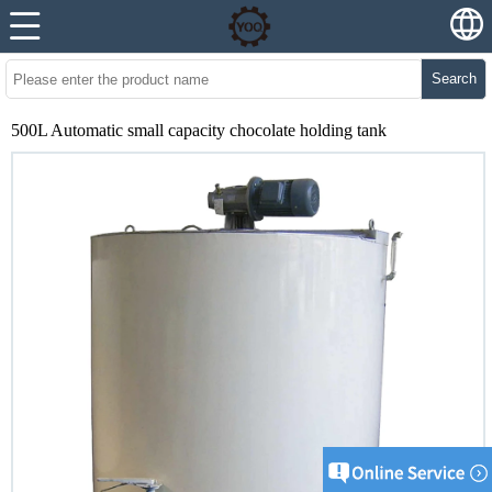
Search
500L Automatic small capacity chocolate holding tank