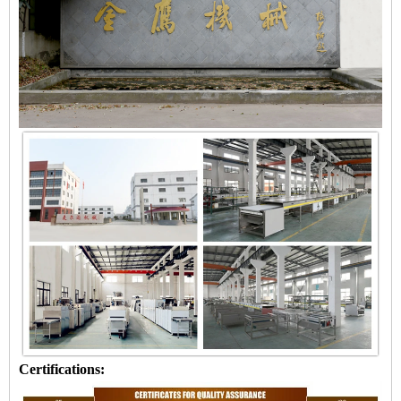
Certifications: