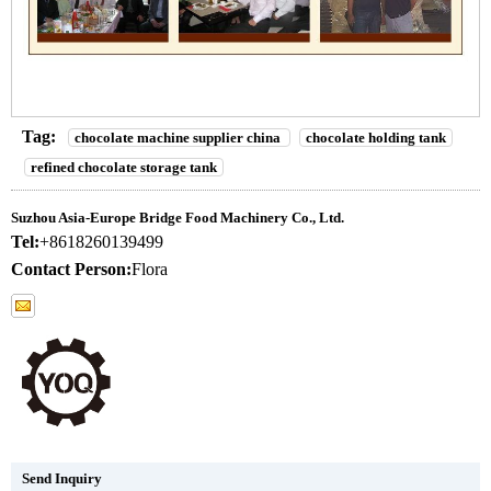
Tag:
chocolate machine supplier china
chocolate holding tank
refined chocolate storage tank
Suzhou Asia-Europe Bridge Food Machinery Co., Ltd.
Tel:
+8618260139499
Contact Person:
Flora
Send Inquiry