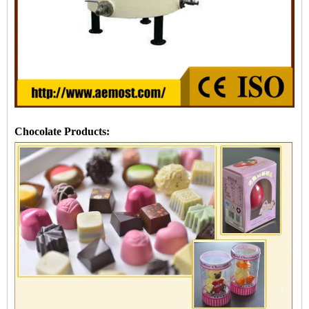
Chocolate Products: