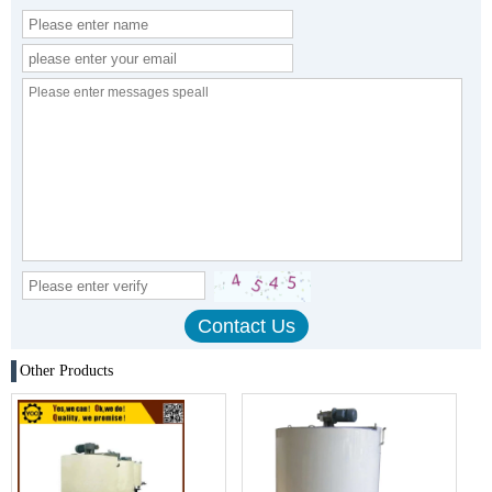
Other Products