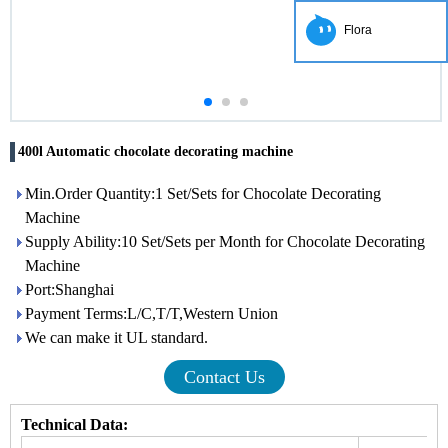
Flora
400l Automatic chocolate decorating machine
Min.Order Quantity:1 Set/Sets for Chocolate Decorating
Machine
Supply Ability:10 Set/Sets per Month for Chocolate Decorating
Machine
Port:Shanghai
Payment Terms:L/C,T/T,Western Union
We can make it UL standard.
Contact Us
Technical Data: