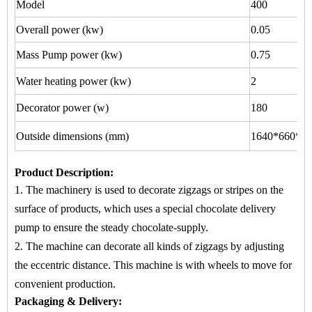
Model
400
Overall power (kw)
0.05
Mass Pump power (kw)
0.75
Water heating power (kw)
2
Decorator power (w)
180
Outside dimensions (mm)
1640*660*15
Product Description
:
1. The machinery is used to
decorate zigzags or stripes
on
the
surface of products, which uses a special chocolate delivery
pump to ensure the steady chocolate-supply.
2. The machine
can decorate all kinds of zigzags by adjusting
the eccentric distance. This machine is with wheels to move for
convenient production.
Packaging & Delivery: