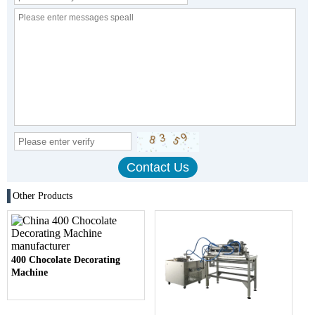
Other Products
400 Chocolate Decorating
Machine