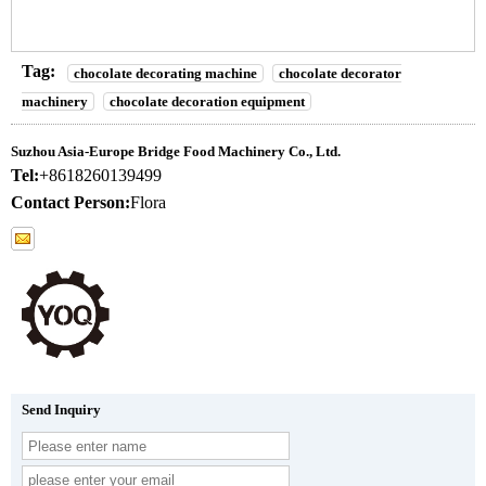
Tag:
chocolate decorating machine
chocolate decorator
machinery
chocolate decoration equipment
Suzhou Asia-Europe Bridge Food Machinery Co., Ltd.
Tel:
+8618260139499
Contact Person:
Flora
Send Inquiry