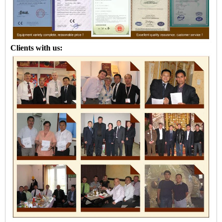
Clients with us: