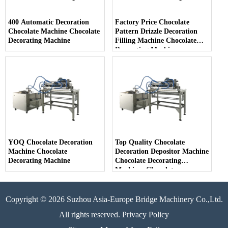
400 Automatic Decoration
Factory Price Chocolate
Chocolate Machine Chocolate
Pattern Drizzle Decoration
Decorating Machine
Filling Machine Chocolate
Decorating Machine
YOQ Chocolate Decoration
Top Quality Chocolate
Machine Chocolate
Decoration Depositor Machine
Decorating Machine
Chocolate Decorating
Machines Chocolate
Decoration
Copyright © 2026 Suzhou Asia-Europe Bridge Machinery Co.,Ltd.
All rights reserved. Privacy Policy