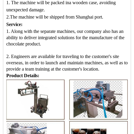
1. The machine will be packed in
a
wooden case
, avoiding
unexpected damage.
2.
The machine
will be shipped from
Shanghai port.
Service:
1. Along with the separate machines, our company also has an
ability to deliver integrated solutions for the manufacture of the
chocolate product.
2. Engineers are available for traveling to the customer's site
overseas, in order to launch and maintain machines, as well as to
provide a team training at the customer's location.
Product Details: