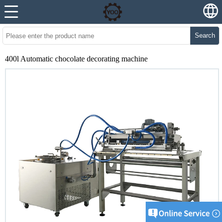
Search
400l Automatic chocolate decorating machine