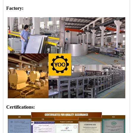
Factory:
Certifications: