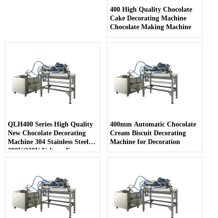
400 High Quality Chocolate
Cake Decorating Machine
Chocolate Making Machine
QLH400 Series High Quality
400mm Automatic Chocolate
New Chocolate Decorating
Cream Biscuit Decorating
Machine 304 Stainless Steel
Machine for Decoration
380V/220V Voltage Easy
Cleaning for Snack Food