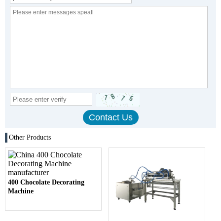
Other Products
400 Chocolate Decorating
Machine