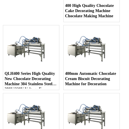
400 High Quality Chocolate
Cake Decorating Machine
Chocolate Making Machine
QLH400 Series High Quality
400mm Automatic Chocolate
New Chocolate Decorating
Cream Biscuit Decorating
Machine 304 Stainless Steel
Machine for Decoration
380V/220V Voltage Easy
Cleaning for Snack Food