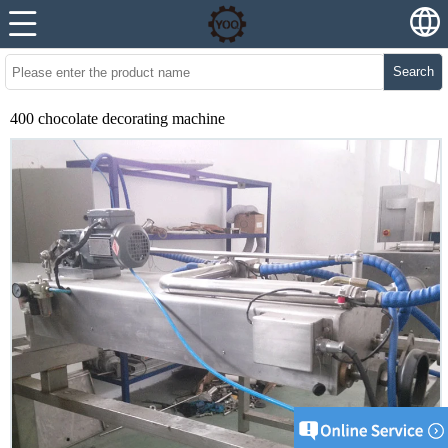
Search
400 chocolate decorating machine