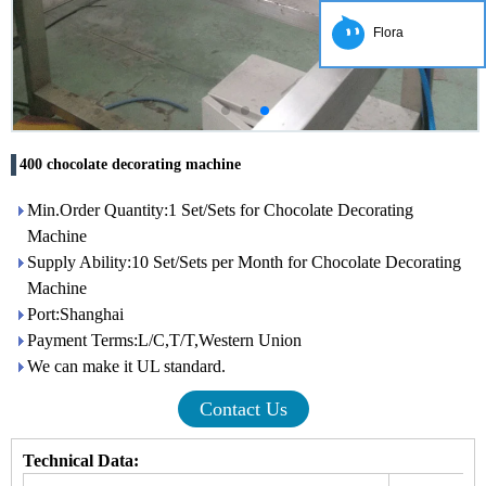
Flora
400 chocolate decorating machine
Min.Order Quantity:1 Set/Sets for Chocolate Decorating
Machine
Supply Ability:10 Set/Sets per Month for Chocolate Decorating
Machine
Port:Shanghai
Payment Terms:L/C,T/T,Western Union
We can make it UL standard.
Contact Us
Technical Data: