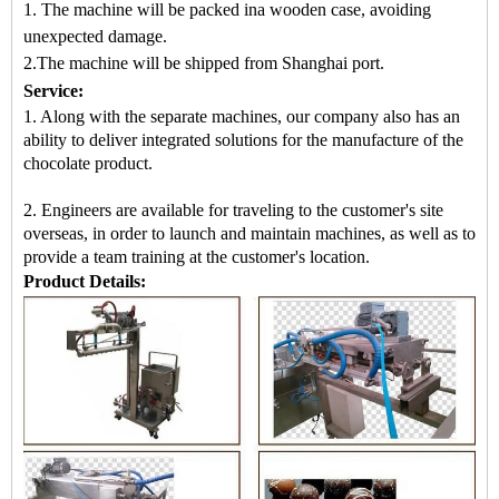
1. The machine will be packed in
a
wooden case
, avoiding
unexpected damage.
2.
The machine
will be shipped from
Shanghai port.
Service:
1. Along with the separate machines, our company also has an
ability to deliver integrated solutions for the manufacture of the
chocolate product.
2. Engineers are available for traveling to the customer's site
overseas, in order to launch and maintain machines, as well as to
provide a team training at the customer's location.
Product Details: