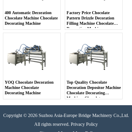
400 Automatic Decoration
Factory Price Chocolate
Chocolate Machine Chocolate
Pattern Drizzle Decoration
Decorating Machine
Filling Machine Chocolate
Decorating Machine
YOQ Chocolate Decoration
Top Quality Chocolate
Machine Chocolate
Decoration Depositor Machine
Decorating Machine
Chocolate Decorating
Machines Chocolate
Decoration
Copyright © 2026 Suzhou Asia-Europe Bridge Machinery Co.,Ltd.
All rights reserved. Privacy Policy