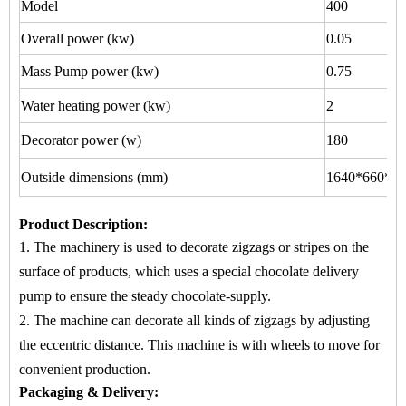
Model
400
Overall power (kw)
0.05
Mass Pump power (kw)
0.75
Water heating power (kw)
2
Decorator power (w)
180
Outside dimensions (mm)
1640*660*15
Product Description
:
1. The machinery is used to
decorate zigzags or stripes
on
the
surface of products, which uses a special chocolate delivery
pump to ensure the steady chocolate-supply.
2. The machine
can decorate all kinds of zigzags by adjusting
the eccentric distance. This machine is with wheels to move for
convenient production.
Packaging & Delivery: