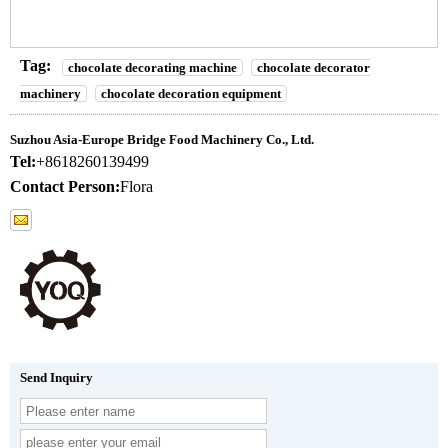
Tag:
chocolate decorating machine
chocolate decorator
machinery
chocolate decoration equipment
Suzhou Asia-Europe Bridge Food Machinery Co., Ltd.
Tel:
+8618260139499
Contact Person:
Flora
Send Inquiry