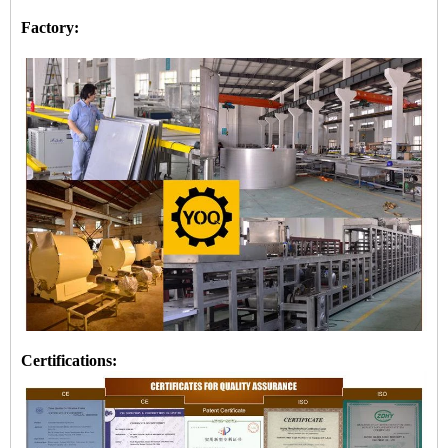
Factory:
Certifications: