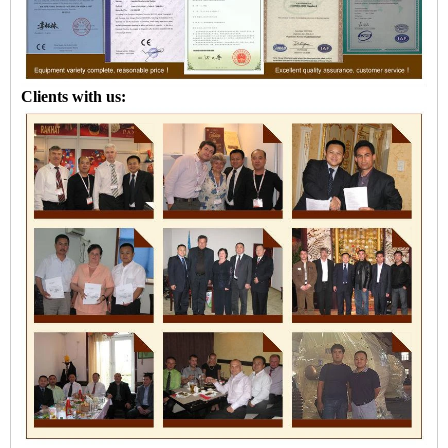
Clients with us: