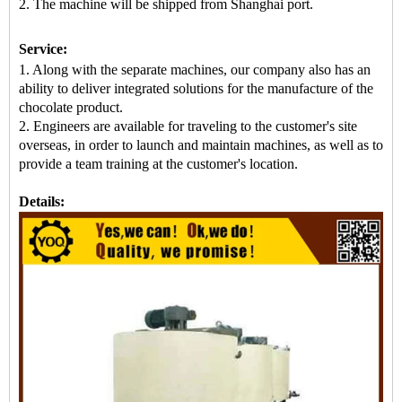
2. The machine
will be shipped from
Shanghai port.
Service:
1. Along with the separate machines, our company also has an
ability to deliver integrated solutions for the manufacture of the
chocolate product.
2. Engineers are available for traveling to the customer's site
overseas, in order to launch and maintain machines, as well as to
provide a team training at the customer's location.
Details: