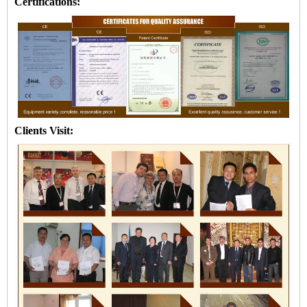
Certifications:
Clients Visit: