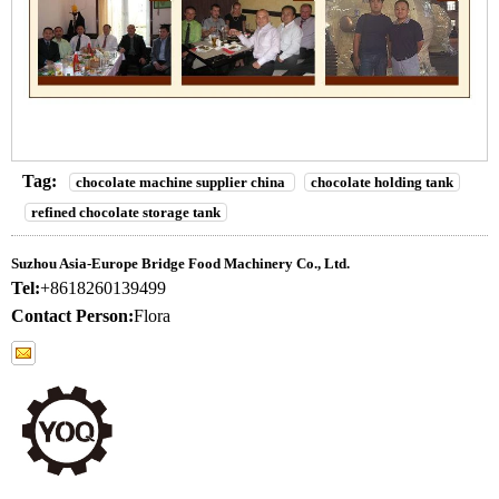
Tag:
chocolate machine supplier china
chocolate holding tank
refined chocolate storage tank
Suzhou Asia-Europe Bridge Food Machinery Co., Ltd.
Tel:
+8618260139499
Contact Person:
Flora