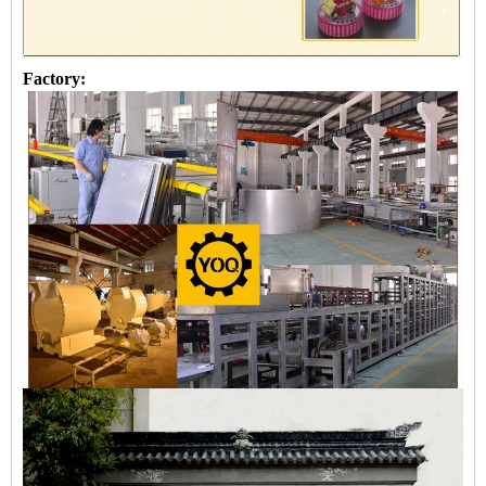
Factory: