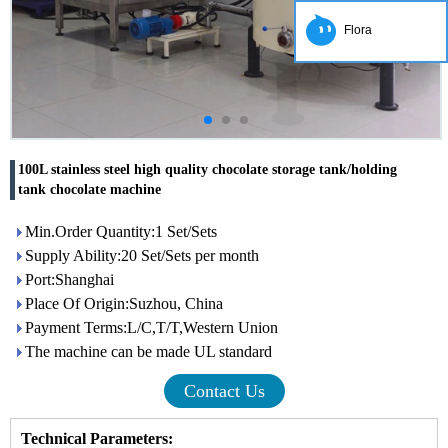
Flora
100L stainless steel high quality chocolate storage tank/holding
tank chocolate machine
Min.Order Quantity:1 Set/Sets
Supply Ability:20 Set/Sets per month
Port:Shanghai
Place Of Origin:Suzhou, China
Payment Terms:L/C,T/T,Western Union
The machine can be made UL standard
Contact Us
Technical Parameters: