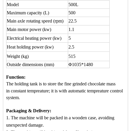
Model
500L
Maximum capacity
(L)
500
Main axle rotating speed (rpm)
22.5
Main motor power (kw)
1.1
Electrical heating power (kw)
5
Heat holding power (kw)
2.5
Weight (kg)
515
Outside dimensions (mm)
Φ1035*1480
Function
:
The holding tank is to store the fine grinded chocol
ate mass
in
constant tempreature
; it is wi
th automatic
tempreature control
system.
Packaging & Delivery:
1. The machine will be packed in a
wooden case
, avoiding
unexpected damage.