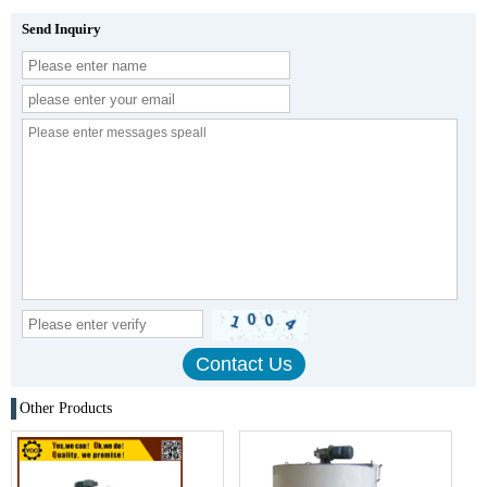
Send Inquiry
Other Products