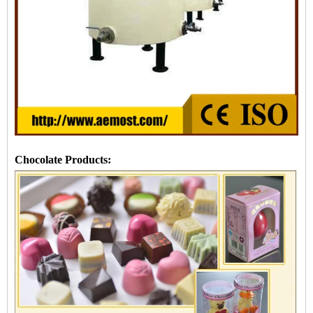
Chocolate Products: