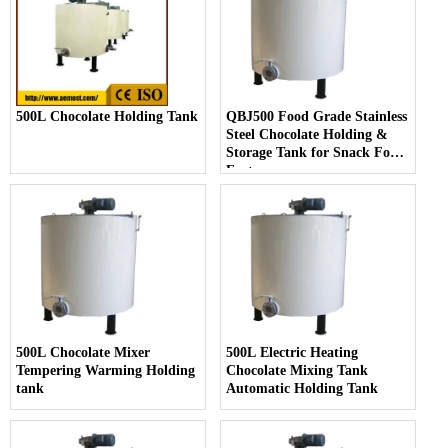
500L Chocolate Holding Tank
QBJ500 Food Grade Stainless
Steel Chocolate Holding &
Storage Tank for Snack Food
Factory
500L Chocolate Mixer
500L Electric Heating
Tempering Warming Holding
Chocolate Mixing Tank
tank
Automatic Holding Tank