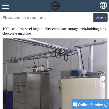
Search
100L stainless steel high quality chocolate storage tank/holding tank
chocolate machine