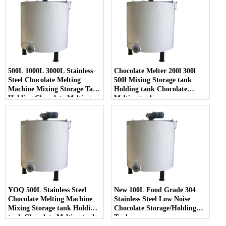
500L 1000L 3000L Stainless
Chocolate Melter 200l 300l
Steel Chocolate Melting
500l Mixing Storage tank
Machine Mixing Storage Tank
Holding tank Chocolate
Holding Chocolate Melting
Melting tank
Tank
YOQ 500L Stainless Steel
New 100L Food Grade 304
Chocolate Melting Machine
Stainless Steel Low Noise
Mixing Storage tank Holding
Chocolate Storage/Holding
tank Chocolate Melting tank
Tank