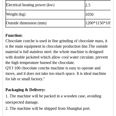
Electrical heating power (kw)
2.5
Weight (kg)
1050
Outside dimension (mm)
1200*1150*1050
Function:
Chocolate conche is used in fine grinding of chocolate mass, it
is the main equipment in
chocolate production line
.The outside
material is full stainless steel. the whole machine is designed
with double jacketed which allow cool water circulate, prevent
the high temperature burned the chocolate.
QYJ 100 chocolate conche machine is easy to operate and
move, and it does not take too much space. It is ideal machine
for lab or small factory."
Packaging & Delivery:
1. The machine will be packed in a
wooden case
, avoiding
unexpected damage.
2. The machine
will be shipped from
Shanghai port.