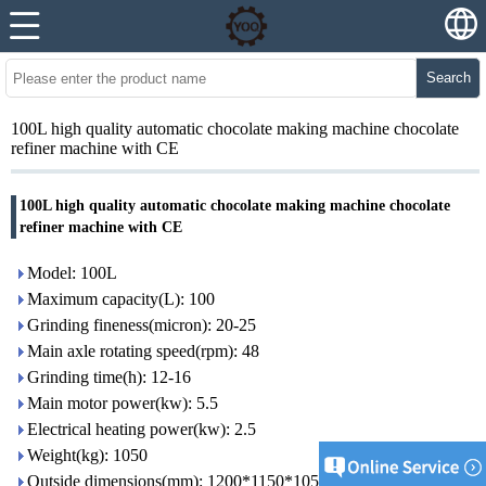
Search
100L high quality automatic chocolate making machine chocolate
refiner machine with CE
100L high quality automatic chocolate making machine chocolate
refiner machine with CE
Model: 100L
Maximum capacity(L): 100
Grinding fineness(micron): 20-25
Main axle rotating speed(rpm): 48
Grinding time(h): 12-16
Main motor power(kw): 5.5
Electrical heating power(kw): 2.5
Weight(kg): 1050
Outside dimensions(mm): 1200*1150*1050