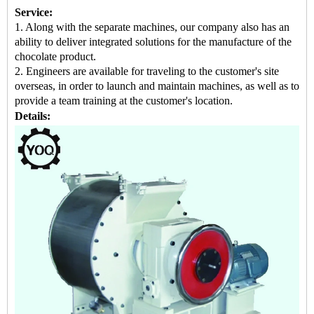
Service:
1. Along with the separate machines, our company also has an
ability to deliver integrated solutions for the manufacture of the
chocolate product.
2. Engineers are available for traveling to the customer's site
overseas, in order to launch and maintain machines, as well as to
provide a team training at the customer's location.
Details: