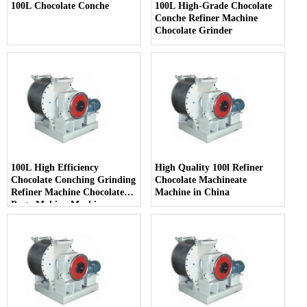
100L Chocolate Conche
100L High-Grade Chocolate
Conche Refiner Machine
Chocolate Grinder
100L High Efficiency
High Quality 100l Refiner
Chocolate Conching Grinding
Chocolate Machineate
Refiner Machine Chocolate
Machine in China
Paste Making Machine