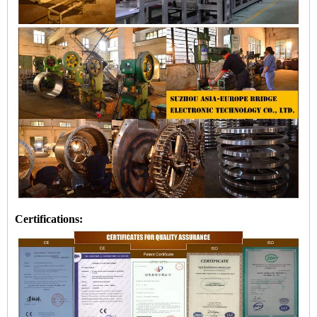
Certifications: