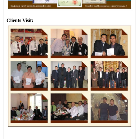
Clients Visit: