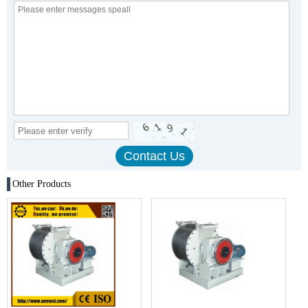
Other Products