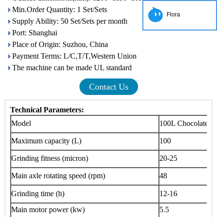
Min.Order Quantity: 1 Set/Sets
Flora
Supply Ability: 50 Set/Sets per month
Port: Shanghai
Place of Origin: Suzhou, China
Payment Terms: L/C,T/T,Western Union
The machine can be made UL standard
Contact Us
Technical Parameters:
Model
100L Chocolate C
Maximum capacity (L)
100
Grinding fitness (micron)
20-25
Main axle rotating speed (rpm)
48
Grinding time (h)
12-16
Main motor power (kw)
5.5