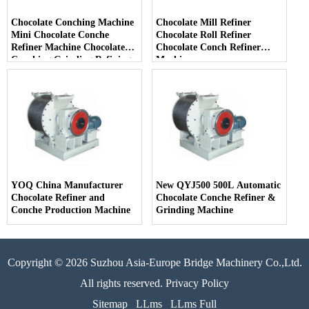
Chocolate Conching Machine
Chocolate Mill Refiner
Mini Chocolate Conche
Chocolate Roll Refiner
Refiner Machine Chocolate
Chocolate Conch Refiner
Conching Grinding Refining
Machine
Milling Machine
YOQ China Manufacturer
New QYJ500 500L Automatic
Chocolate Refiner and
Chocolate Conche Refiner &
Conche Production Machine
Grinding Machine
Copyright © 2026 Suzhou Asia-Europe Bridge Machinery Co.,Ltd.
All rights reserved. Privacy Policy
Sitemap
LLms
LLms Full