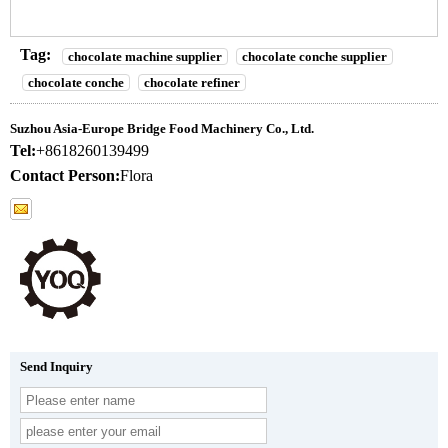
Tag:
chocolate machine supplier
chocolate conche supplier
chocolate conche
chocolate refiner
Suzhou Asia-Europe Bridge Food Machinery Co., Ltd.
Tel:
+8618260139499
Contact Person:
Flora
Send Inquiry