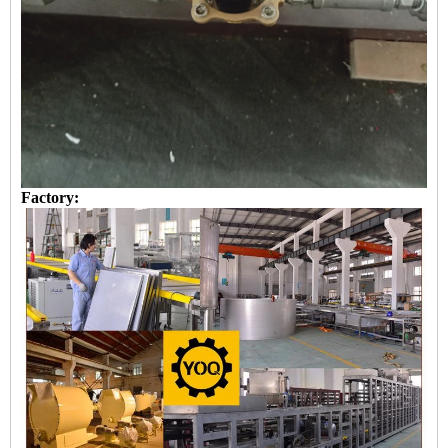
Factory: