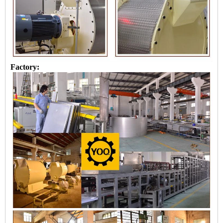
Factory: