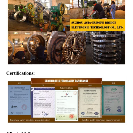
Certifications: