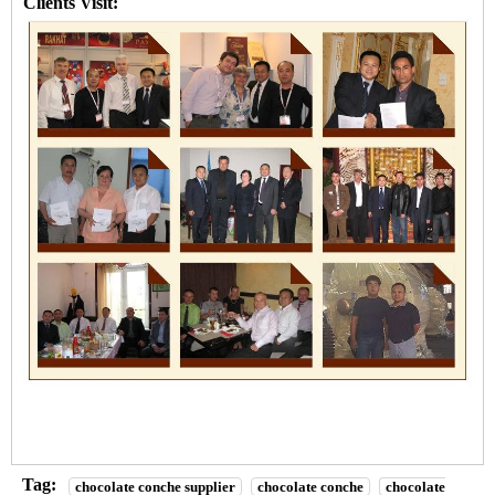
Clients Visit:
Tag:
chocolate conche supplier
chocolate conche
chocolate