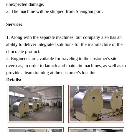
unexpected damage.
2. The machine
will be shipped from
Shanghai port.
Service:
1. Along with the separate machines, our company also has an
ability to deliver integrated solutions for the manufacture of the
chocolate product.
2. Engineers are available for traveling to the customer's site
overseas, in order to launch and maintain machines, as well as to
provide a team training at the customer's location.
Details: