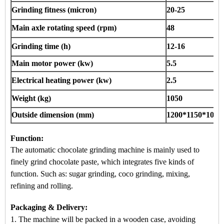
Grinding fitness (micron)
20-25
Main axle rotating speed (rpm)
48
Grinding time (h)
12-16
Main motor power (kw)
5.5
Electrical heating power (kw)
2.5
Weight (kg)
1050
Outside dimension (mm)
1200*1150*1050
Function:
The
a
utomatic chocolate grinding machine
is mainly used to
finely grind chocolate paste, which integrates five kinds of
function. Such as: sugar grinding, coco grinding, mixing,
refining and rolling.
Packaging & Delivery:
1. The machine will be packed in a
wooden case
, avoiding