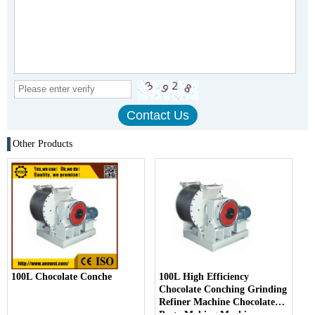
Other Products
100L Chocolate Conche
100L High Efficiency
Chocolate Conching Grinding
Refiner Machine Chocolate
Paste Making Machine