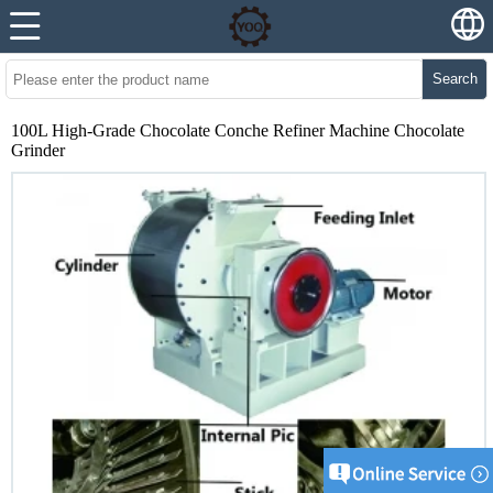
Search
100L High-Grade Chocolate Conche Refiner Machine Chocolate
Grinder