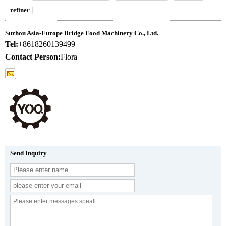
refiner
Suzhou Asia-Europe Bridge Food Machinery Co., Ltd.
Tel:
+8618260139499
Contact Person:
Flora
Send Inquiry