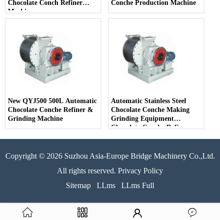
Chocolate Conch Refiner
Conche Production Machine
Machine
New QYJ500 500L Automatic
Automatic Stainless Steel
Chocolate Conche Refiner &
Chocolate Conche Making
Grinding Machine
Grinding Equipment
Chocolate Conche Refiner
Machine
Copyright © 2026 Suzhou Asia-Europe Bridge Machinery Co.,Ltd.
All rights reserved. Privacy Policy
Sitemap
LLms
LLms Full