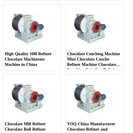
High Quality 100l Refiner
Chocolate Conching Machine
Chocolate Machineate
Mini Chocolate Conche
Machine in China
Refiner Machine Chocolate
Conching Grinding Refining
Milling Machine
Chocolate Mill Refiner
YOQ China Manufacturer
Chocolate Roll Refiner
Chocolate Refiner and