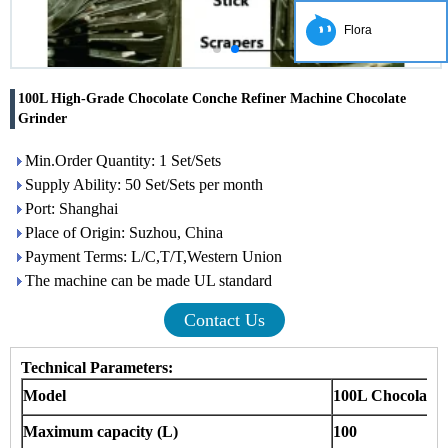
Flora
100L High-Grade Chocolate Conche Refiner Machine Chocolate
Grinder
Min.Order Quantity: 1 Set/Sets
Supply Ability: 50 Set/Sets per month
Port: Shanghai
Place of Origin: Suzhou, China
Payment Terms: L/C,T/T,Western Union
The machine can be made UL standard
Contact Us
Technical Parameters:
Model
100L Chocolate
Maximum capacity (L)
100