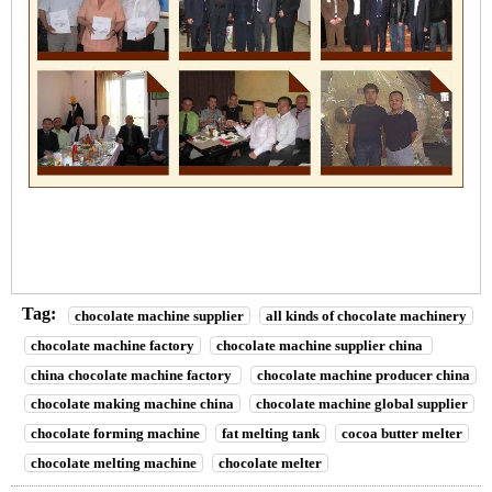
Tag:
chocolate machine supplier
all kinds of chocolate machinery
chocolate machine factory
chocolate machine supplier china
china chocolate machine factory
chocolate machine producer china
chocolate making machine china
chocolate machine global supplier
chocolate forming machine
fat melting tank
cocoa butter melter
chocolate melting machine
chocolate melter