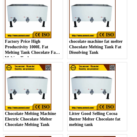
Factory Price High
chocolate machine fat melter
Productivity 1000L Fat
Chocolate Melting Tank Fat
Melting Tank Chocolate Fat
Dissolving Tank
Melting Tank
Chocolate Melting Machine
Litter Good Selling Cocoa
Electric Chocolate Melter
Butter Melter Chocolate fat
Chocolate Melting Tank
melting tank