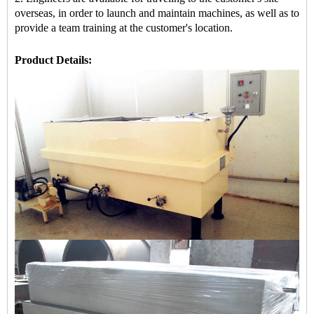
overseas, in order to launch and maintain machines, as well as to
provide a team training at the customer's location.
Product Details: