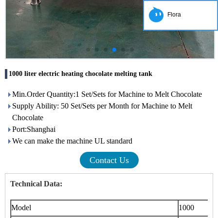
Flora
1000 liter electric heating chocolate melting tank
Min.Order Quantity:1 Set/Sets for Machine to Melt Chocolate
Supply Ability: 50 Set/Sets per Month for Machine to Melt
Chocolate
Port:Shanghai
We can make the machine UL standard
Contact Us
Technical Data:
Model
1000