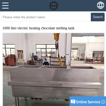
Search
1000 liter electric heating chocolate melting tank