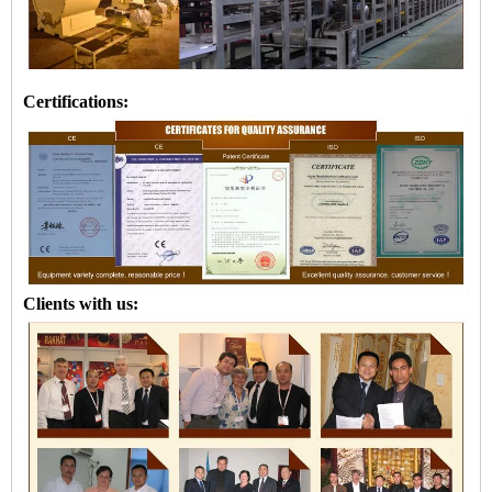
Certifications:
Clients with us: