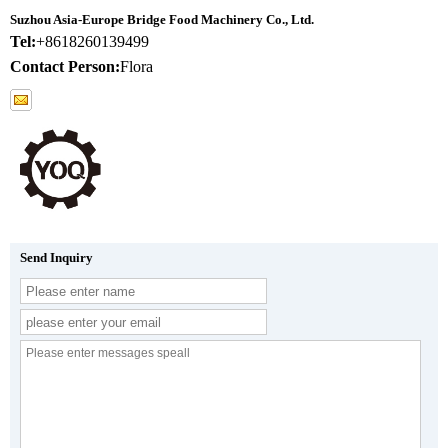
Suzhou Asia-Europe Bridge Food Machinery Co., Ltd.
Tel:
+8618260139499
Contact Person:
Flora
Send Inquiry