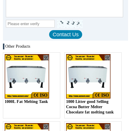
Other Products
1000L Fat Melting Tank
1000 Litter good Selling
Cocoa Butter Melter
Chocolate fat melting tank