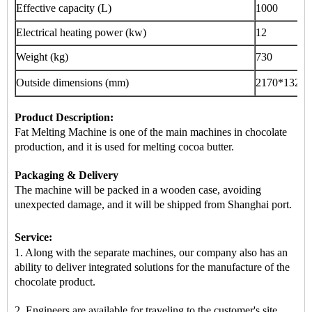
Effective capacity (L)
1000
Electrical heating power (kw)
12
Weight (kg)
730
Outside dimensions (mm)
2170
*1320*
Product Description:
Fat Melting Machine is
one of the main machines
in chocolate
production, and it is used for melting cocoa butter.
Packaging & Delivery
The machine will be packed in a
wooden case
, avoiding
unexpected damage, and it will be shipped from
Shanghai port
.
Service:
1. Along with the separate machines, our company also has an
ability to deliver integrated solutions for the manufacture of the
chocolate product.
2. Engineers are available for traveling to the customer's site