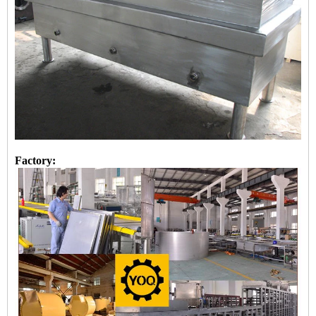
Factory: