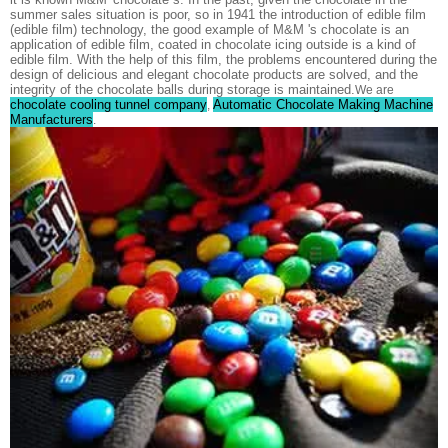
summer sales situation is poor, so in 1941 the introduction of edible film
(edible film) technology, the good example of M&M 's chocolate is an
application of edible film, coated in chocolate icing outside is a kind of
edible film. With the help of this film, the problems encountered during the
design of delicious and elegant chocolate products are solved, and the
integrity of the chocolate balls during storage is maintained.
We are
chocolate cooling tunnel company
Automatic Chocolate Making Machine
,
Manufacturers
.