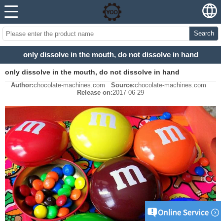
Search
only dissolve in the mouth, do not dissolve in hand
only dissolve in the mouth, do not dissolve in hand
Author:
chocolate-machines.com
Source:
chocolate-machines.com
Release on:
2017-06-29