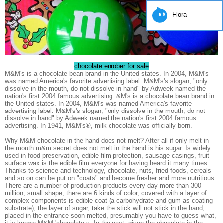
Flora
chocolate enrober for sale
M&M's is a chocolate bean brand in the United states. In 2004, M&M's
was named America's favorite advertising label. M&M's's slogan, "only
dissolve in the mouth, do not dissolve in hand" by Adweek named the
nation's first 2004 famous advertising. &M's is a chocolate bean brand in
the United states. In 2004, M&M's was named America's favorite
advertising label. M&M's's slogan, "only dissolve in the mouth, do not
dissolve in hand" by Adweek named the nation's first 2004 famous
advertising. In 1941, M&M's®, milk chocolate was officially born.
Why M&M chocolate in the hand does not melt? After all if only melt in
the mouth m&m secret does not melt in the hand is his sugar. Is widely
used in food preservation, edible film protection, sausage casings, fruit
surface wax is the edible film everyone for having heard it many times.
Thanks to science and technology, chocolate, nuts, fried foods, cereals
and so on can be put on "coats" and become fresher and more nutritious.
There are a number of production products every day more than 300
million, small shape, there are 6 kinds of color, covered with a layer of
complex components is edible coat (a carbohydrate and gum as coating
substrate), the layer of sugar, take the stick will not stick in the hand,
placed in the entrance soon melted, presumably you have to guess what,
it is known M&M 'chocolate s. In the past, given the chocolate in the