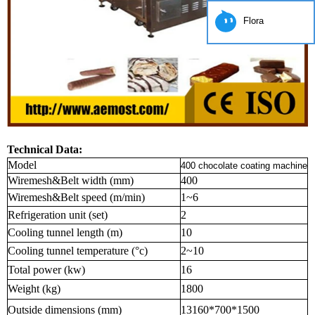
Flora
Technical Data:
Model
400 chocolate coating machine
Wiremesh&Belt width (mm)
400
Wiremesh&Belt speed (m/min)
1~6
Refrigeration unit (set)
2
Cooling tunnel length (m)
10
Cooling tunnel temperature (°c)
2~10
Total power (kw)
16
Weight (kg)
1800
Outside dimensions (mm)
13160*700*1500