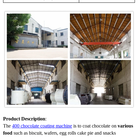
Product Description
:
The
400
chocolate coating machine
is to coat chocolate on
various
food
such as biscuit, wafers, egg rolls cake pie and snacks