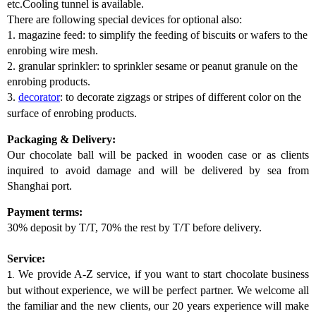
etc.Cooling tunnel is available.
There are following special devices for optional also:
1. magazine feed: to simplify the feeding of biscuits or wafers to the
enrobing wire mesh.
2. granular sprinkler: to sprinkler sesame or peanut granule on the
enrobing products.
3.
decorator
: to decorate zigzags or stripes of different color on the
surface of enrobing products.
Packaging & Delivery:
Our chocolate ball will be packed in wooden case or as clients
inquired to avoid damage and will be delivered by sea from
Shanghai port.
Payment terms:
30% deposit by T/T, 70% the rest by T/T before delivery.
Service:
We provide A-Z service, if you want to start chocolate business
1.
but without experience, we will be perfect partner. We welcome all
the familiar and the new clients, our 20 years experience will make