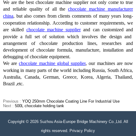
We are the best chocolate machine supplier not only come to true
and reliable quality of all the
chocolate machine manufacturer
china
, but also comes from clients comments of many years long-
cooperation relationship.
According to customer requirements, we
are
skilled
chocolate machine supplier
and can customized and
provide
a full set of solution
which
involves the design and
arrangement of chocolate production lines, researches and
development of chocolate formula, manufacture, installation and
debugging of chocolate equipment.
We are
chocolate machine global supplier
, our machines are now
working in many parts of the world including Russia, South Africa,
Australia, Canada, German, Greece, Korea, Algeria, Thailand,
Brazil ,etc.
Previous :
YOQ 250mm Chocolate Coating Line For Industrial Use
Next :
500L chocolate holding tank
Copyright © 2026 Suzhou Asia-Europe Bridge Machinery Co.,Ltd. All
rights reserved. Privacy Policy