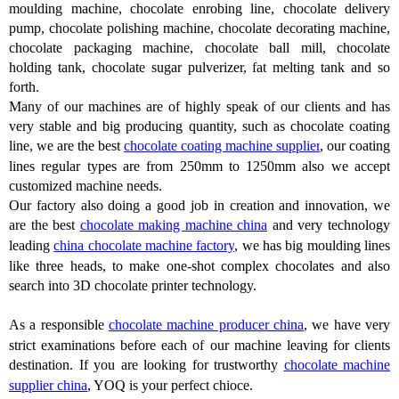
moulding machine, chocolate enrobing line, chocolate delivery
pump, chocolate polishing machine, chocolate decorating machine,
chocolate packaging machine, chocolate ball mill, chocolate
holding tank, chocolate sugar pulverizer, fat melting tank and so
forth.
Many of our machines are of highly speak of our clients and has
very stable and big producing quantity, such as chocolate coating
line, we are the best
chocolate coating machine supplier
, our coating
lines regular types are from 250mm to 1250mm also we accept
customized machine needs.
Our factory also doing a good job in creation and innovation, we
are the best
chocolate making machine china
and very technology
leading
china chocolate machine factory
, we has big moulding lines
like three heads, to make one-shot complex chocolates and also
search into 3D chocolate printer technology.
As a responsible
chocolate machine producer china
, we have very
strict examinations before each of our machine leaving for clients
destination. If you are looking for trustworthy
chocolate machine
supplier china
, YOQ is your perfect chioce.