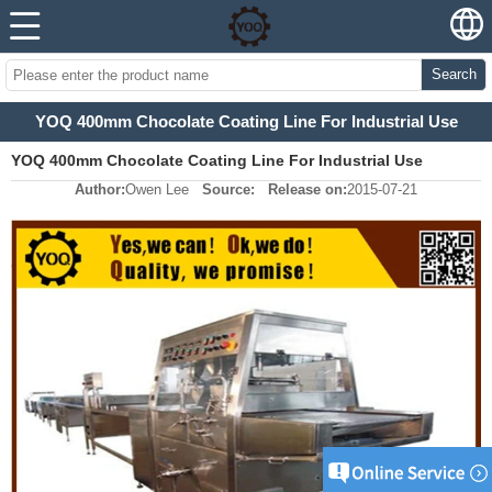
Search
YOQ 400mm Chocolate Coating Line For Industrial Use
YOQ 400mm Chocolate Coating Line For Industrial Use
Author:
Owen Lee
Source:
Release on:
2015-07-21