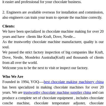
it easier and professional for your chocolate business.
2.
Engineers are available overseas for installation and commission,
also engineers can train your team to operate the machine correctly.
Clients:
We have been specialized in chocolate machine making for over 20
years and have clients like Kraft, Dove, Nestle...
As the trustworthy chocolate machine manufacturer, quality is our
soul.
We passed the strict factory inspection of big companies like Kraft,
Dove, Nestle, Mondelez Australia(Kraft) and thousands of clients
from all over the world.
Welcome you to be the next to visit or inspect our factory.
Who We Are
Founded in 1994, YOQ----
best c
hocolate making machinery china
has
been
specialized in making chocolate machines for over 20
years. We
are
trustworthy chocolate machine supplier china
and
can
produce a complete set of chocolate equipment
,
includes chocolate
conche machine, chocolate temperature adjuster, chocolate