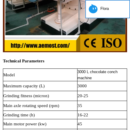
Flora
Technical Parameters
3000 L chocolate conch
Model
machine
Maximum capacity (L)
3000
Grinding fitness (micron)
20-25
Main axle rotating speed (rpm)
35
Grinding time (h)
16-22
Main motor power (kw)
45