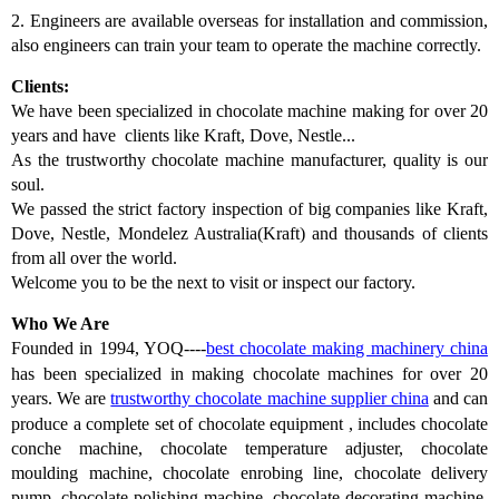
2.
Engineers are available overseas for installation and commission,
also engineers can train your team to operate the machine correctly.
Clients:
We have been specialized in chocolate machine making for over 20
years and have clients like Kraft, Dove, Nestle...
As the trustworthy chocolate machine manufacturer, quality is our
soul.
We passed the strict factory inspection of big companies like Kraft,
Dove, Nestle, Mondelez Australia(Kraft) and thousands of clients
from all over the world.
Welcome you to be the next to visit or inspect our factory.
Who We Are
Founded in 1994, YOQ----
best c
hocolate making machinery china
has
been
specialized in making chocolate machines for over 20
years. We
are
trustworthy chocolate machine supplier china
and
can
produce a complete set of chocolate equipment
,
includes chocolate
conche machine, chocolate temperature adjuster, chocolate
moulding machine, chocolate enrobing line, chocolate delivery
pump, chocolate polishing machine, chocolate decorating machine,