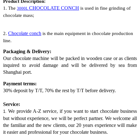
Product Description:
CHOCOLATE CONCH
1. The
is used in
fine grinding of
3000L
chocolate
mass;
Chocolate conch
2.
is the
main equipment
in chocolate production
line.
Packaging & Delivery:
Our chocolate
machine
will be packed in wooden case or as clients
inquired to avoid damage and will be delivered by sea from
Shanghai port.
Payment terms:
30% deposit by T/T, 70% the rest by T/T before delivery.
Service:
We provide A-Z service, if you want to start chocolate business
1.
but without experience, we will be perfect partner. We welcome all
the familiar and the new clients, our 20 years experience will make
it easier and professional for your chocolate business.