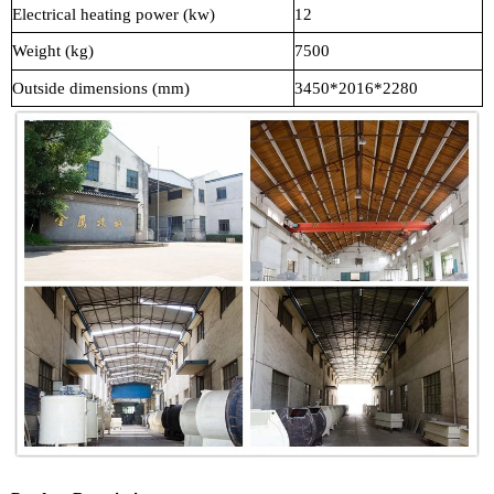
Electrical heating power (kw)
12
Weight (kg)
7500
Outside dimensions (mm)
3450*2016*2280