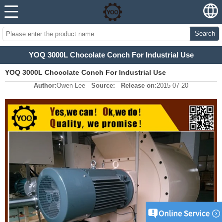
Search
YOQ 3000L Chocolate Conch For Industrial Use
YOQ 3000L Chocolate Conch For Industrial Use
Author:
Owen Lee
Source:
Release on:
2015-07-20