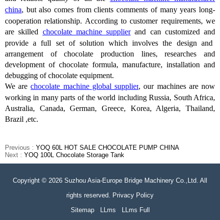
china
, but also comes from clients comments of many years long-
cooperation relationship.
According to customer requirements, we
are
skilled
chocolate machine supplier
and can customized and
provide
a full set of solution
which
involves the design and
arrangement of chocolate production lines, researches and
development of chocolate formula, manufacture, installation and
debugging of chocolate equipment.
We are
chocolate machine global supplier
, our machines are now
working in many parts of the world including Russia, South Africa,
Australia, Canada, German, Greece, Korea, Algeria, Thailand,
Brazil ,etc.
Previous :
YOQ 60L HOT SALE CHOCOLATE PUMP CHINA
Next :
YOQ 100L Chocolate Storage Tank
Copyright © 2026 Suzhou Asia-Europe Bridge Machinery Co.,Ltd. All
rights reserved. Privacy Policy
Sitemap
LLms
LLms Full