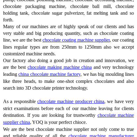
chocolate packaging machine, chocolate ball mill, chocolate
holding tank, chocolate sugar pulverizer, fat melting tank and so
forth.
Many of our machines are of highly speak of our clients and has
very stable and big producing quantity, such as chocolate coating
line, we are the best
chocolate coating machine supplier
, our coating
lines regular types are from 250mm to 1250mm also we accept
customized machine needs.
Our factory also doing a good job in creation and innovation, we
are the best
chocolate making machine china
and very technology
leading
china chocolate machine factory
, we has big moulding lines
like three heads, to make one-shot complex chocolates and also
search into 3D chocolate printer technology.
As a responsible
chocolate machine producer china
, we have very
strict examinations before each of our machine leaving for clients
destination. If you are looking for trustworthy
chocolate machine
supplier china
, YOQ is your perfect chioce.
We are the best chocolate machine supplier not only come to true
and reliable quality of all the
chocolate machine manufacturer