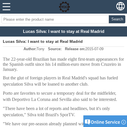
Search
Lucas Silva: I want to stay at Real Madrid
Lucas Silva: I want to stay at Real Madrid
Author:
Tony
Source:
Release on:
2015-07-09
The 22-year-old Brazilian has made eight first-team appearances for
the Spanish outfit since his 14 million-euro move from Cruzeiro in
January.
But the glut of foreign players in Real Madrid's squad has fueled
speculation Silva will be loaned to another club.
Porto are favorites to secure a temporary deal for the midfielder,
with Deportivo La Coruna and Sevilla also said to be interested.
"There have been a lot of reports and headlines, but it's only
speculation," Silva told Brazil's SporTV.
"We have our pre-season already planned with friendlies arranged.