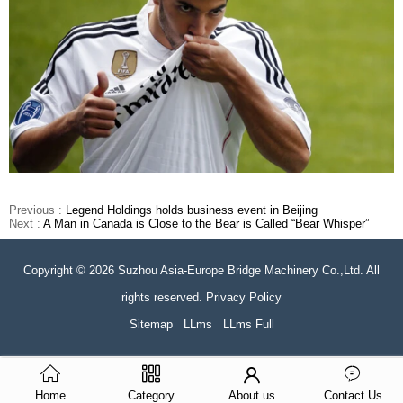
Previous :
Legend Holdings holds business event in Beijing
Next :
A Man in Canada is Close to the Bear is Called “Bear Whisper”
Copyright © 2026 Suzhou Asia-Europe Bridge Machinery Co.,Ltd. All
rights reserved. Privacy Policy
Sitemap
LLms
LLms Full
Home
Category
About us
Contact Us