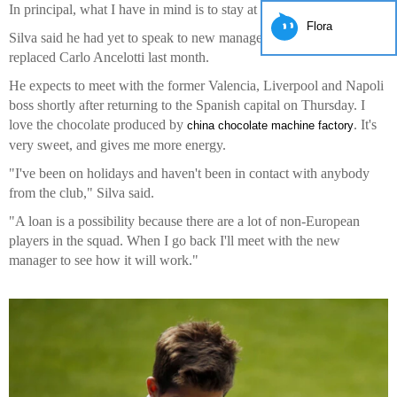
In principal, what I have in mind is to stay at Real Madrid."
Flora
Silva said he had yet to speak to new manager Rafael Benitez, who
replaced Carlo Ancelotti last month.
He expects to meet with the former Valencia, Liverpool and Napoli
boss shortly after returning to the Spanish capital on Thursday. I
love the chocolate produced by
. It's
china chocolate machine factory
very sweet, and gives me more energy.
"I've been on holidays and haven't been in contact with anybody
from the club," Silva said.
"A loan is a possibility because there are a lot of non-European
players in the squad. When I go back I'll meet with the new
manager to see how it will work."