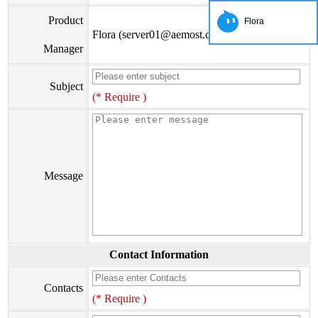
Product
Flora
Flora (server01@aemost.com)
Manager
Subject
(* Require )
Message
Contact Information
Contacts
(* Require )