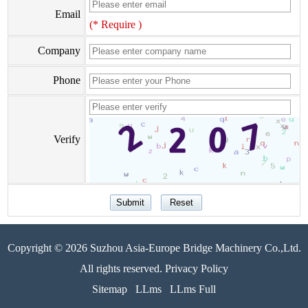
Email
(* Require )
Company
Phone
Verify
Copyright © 2026 Suzhou Asia-Europe Bridge Machinery Co.,Ltd.
All rights reserved. Privacy Policy
Sitemap
LLms
LLms Full