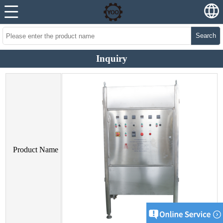
Search
Inquiry
Product Name