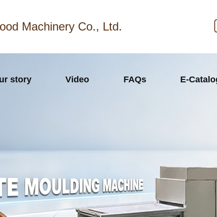
ood Machinery Co., Ltd.
ur story
Video
FAQs
E-Catal