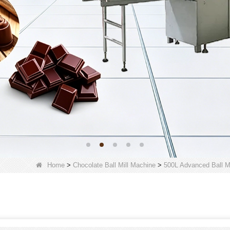
Home
>
Chocolate Ball Mill Machine
>
500L Advanced Ball Mi