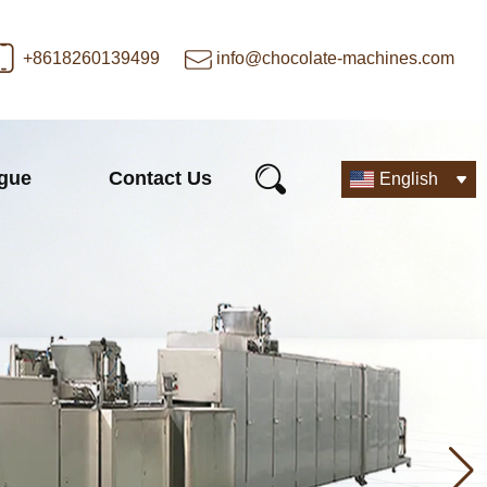
+8618260139499
info@chocolate-machines.com
ogue
Contact Us
English