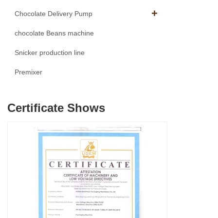
Chocolate Delivery Pump
chocolate Beans machine
Snicker production line
Premixer
Certificate Shows