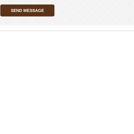
SEND MESSAGE