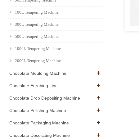
30L Tempering Machine
100L Tempering Machine
300L Tempering Machine
500L Tempering Machine
1000L Tempering Machine
2000L Tempering Machine
Chocolate Moulding Machine
Chocolate Enrobing Line
Chocolate Drop Depositing Machine
Chocolate Polishing Machine
Chocolate Packaging Machine
Chocolate Decorating Machine