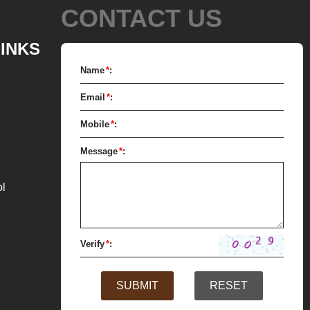
CONTACT US
ch as milk powder, whey powder,
xed mass is transported to the
LINKS
gh the pump for grinding. In the
Name
*
:
hocolate mass is grinder through
Email
*
:
tirring to achieve the effects of
zation, emulsification and
Mobile
*
:
 After 10-12 hours, the chocolate
Message
*
:
low 25 microns. The pump transfer
s from the conche to the holding
ol
the next step of molding and
 it is real chocolate, a tempering
eded to adjust the temperature.
Verify
*
:
e mass is transferred from the
SUBMIT
RESET
k to the tempering machine by
he tempered chocolate mass is