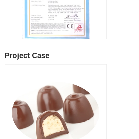
Project Case