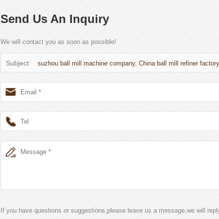
Send Us An Inquiry
We will contact you as soon as possible!
Subject:
suzhou ball mill machine company, China ball mill refiner factor
If you have questions or suggestions,please leave us a message,we will rep