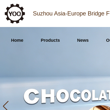
Suzhou Asia-Europe Bridge F
Home
Products
News
O