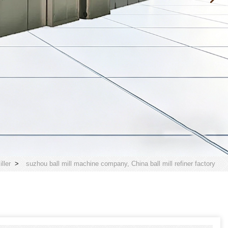
ller
>
suzhou ball mill machine company, China ball mill refiner factory