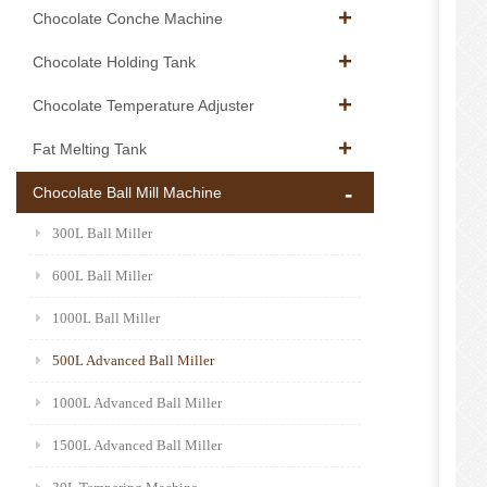
Chocolate Conche Machine
Chocolate Holding Tank
Chocolate Temperature Adjuster
Fat Melting Tank
Chocolate Ball Mill Machine
300L Ball Miller
600L Ball Miller
1000L Ball Miller
500L Advanced Ball Miller
1000L Advanced Ball Miller
1500L Advanced Ball Miller