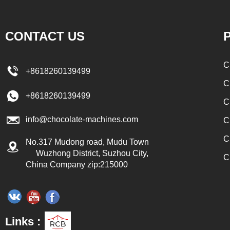
 to the conche in
transported to the tank on the upper part of the
late filling and
enrober by pump inside of the coating machine
CONTACT US
P
pes, which require
for spraying.
d. In the conche,
C
+8618260139499
er through mixing
C
the effects of
+8618260139499
C
fication and
info@chocolate-machines.com
ours, the chocolate
C
ns. The chocolate
C
No.317 Mudong road, Mudu Town
e respectively
Wuzhong District, Suzhou City,
C
China Company zip:215000
nding holding tank
r the next step of
 real chocolate, a
ed to adjust the
Links :
late mass is