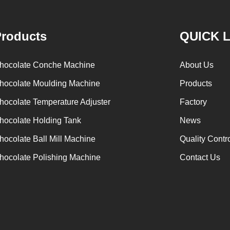
holding tank for using. Peanuts poured into the
chocolate su
polishing machine, poured into or sprayed into
etc. The mi
roducts
QUICK 
the chocolate mass through the slurry system,
conche throu
requiring intermittent replacement of hot wind
conche, the c
hocolate Conche Machine
About Us
and cold wind during the coating process. Wrap
mixing and s
hocolate Moulding Machine
Products
the chocolate mass on the surface of the
homogeni
hocolate Temperature Adjuster
Factory
peanut. After the coating is completed, need to
deodorization.
staticing for 24 hours then pour it into the
is grind to be
hocolate Holding Tank
News
polishing machine to carry out color and
the ground mas
hocolate Ball Mill Machine
Quality Contr
brightening oil polishing.
tank for 
hocolate Polishing Machine
Contact Us
production. If
machine is ne
The chocolat
holding tan
pump, and t