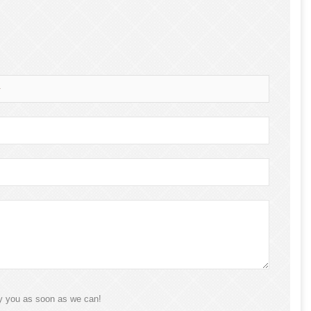
y
ly you as soon as we can!