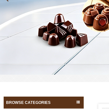
BROWSE CATEGORIES