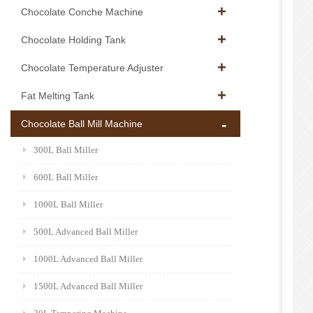
Chocolate Conche Machine
Chocolate Holding Tank
Chocolate Temperature Adjuster
Fat Melting Tank
Chocolate Ball Mill Machine
300L Ball Miller
600L Ball Miller
1000L Ball Miller
500L Advanced Ball Miller
1000L Advanced Ball Miller
1500L Advanced Ball Miller