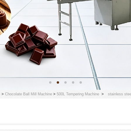
e
>
Chocolate Ball Mill Machine
>
500L Tempering Machine
>
stainless ste