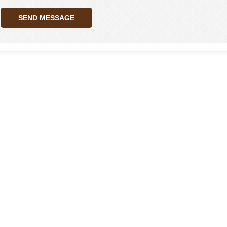
SEND MESSAGE