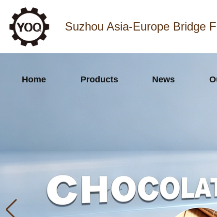
Suzhou Asia-Europe Bridge F
Home
Products
News
O