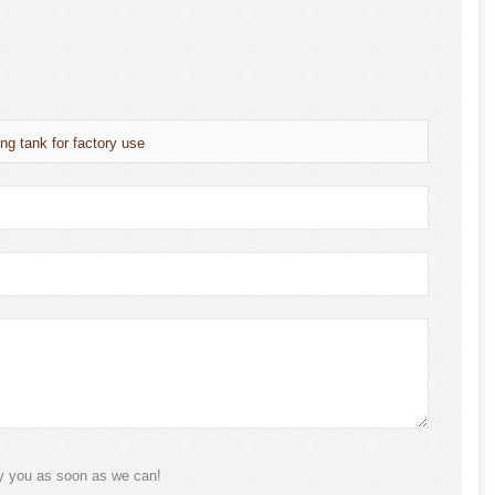
ng tank for factory use
ly you as soon as we can!