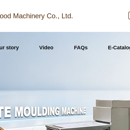
ood Machinery Co., Ltd.
ur story
Video
FAQs
E-Catal