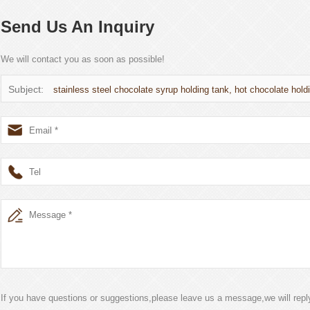
Send Us An Inquiry
We will contact you as soon as possible!
Subject:
stainless steel chocolate syrup holding tank, hot chocolate holdi
If you have questions or suggestions,please leave us a message,we will rep