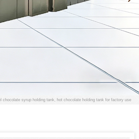
el chocolate syrup holding tank, hot chocolate holding tank for factory use