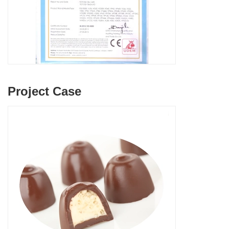
Project Case