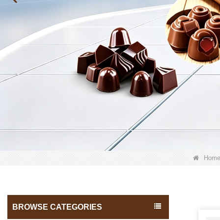
Hom
BROWSE CATEGORIES