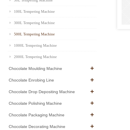
30L Tempering Machine
100L Tempering Machine
300L Tempering Machine
500L Tempering Machine
1000L Tempering Machine
2000L Tempering Machine
Chocolate Moulding Machine
Chocolate Enrobing Line
Chocolate Drop Depositing Machine
Chocolate Polishing Machine
Chocolate Packaging Machine
Chocolate Decorating Machine