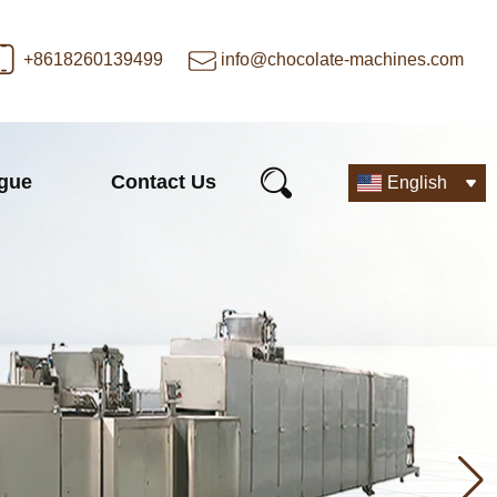
+8618260139499
info@chocolate-machines.com
ogue
Contact Us
English