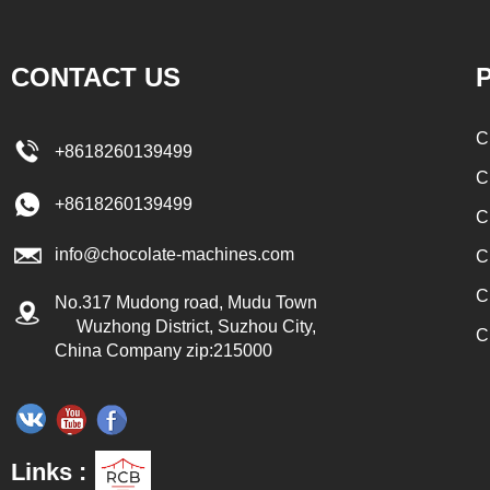
to the conche in
transported to the tank on the upper part of the
ate filling and
enrober by pump inside of the coating machine
CONTACT US
P
pes, which require
for spraying.
. In the conche,
C
+8618260139499
r through mixing
C
he effects of
+8618260139499
C
ication and
info@chocolate-machines.com
urs, the chocolate
C
s. The chocolate
C
No.317 Mudong road, Mudu Town
 respectively
Wuzhong District, Suzhou City,
C
China Company zip:215000
ding holding tank
 the next step of
real chocolate, a
d to adjust the
Links :
late mass is