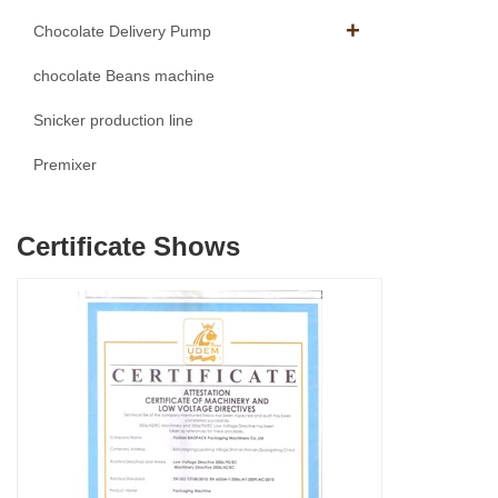
Chocolate Delivery Pump
chocolate Beans machine
Snicker production line
Premixer
Certificate Shows