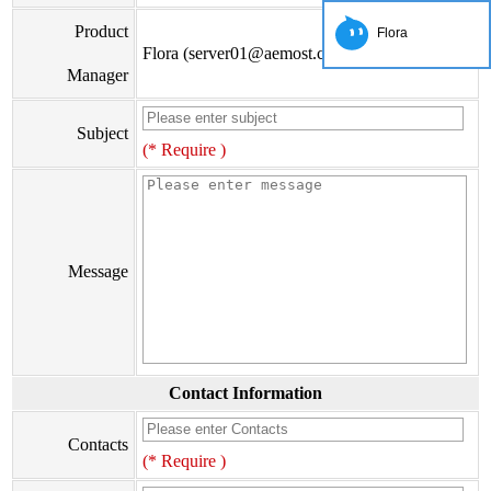
Product
Flora
Flora (server01@aemost.com)
Manager
Subject
(* Require )
Message
Contact Information
Contacts
(* Require )