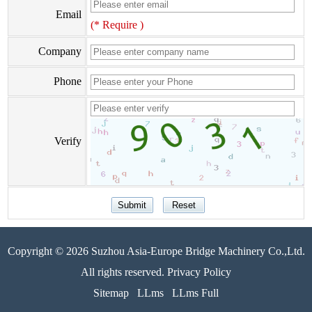
Email
(* Require )
Company
Phone
Verify
Copyright © 2026 Suzhou Asia-Europe Bridge Machinery Co.,Ltd.
All rights reserved. Privacy Policy
Sitemap
LLms
LLms Full