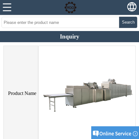
Search
Inquiry
Product Name