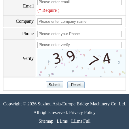
Email
(* Require )
Company
Phone
Verify
Copyright © 2026 Suzhou Asia-Europe Bridge Machinery Co.,Ltd.
All rights reserved. Privacy Policy
Sitemap
LLms
LLms Full