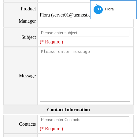
Product
Flora
Flora (server01@aemost.com)
Manager
Subject
(* Require )
Message
Contact Information
Contacts
(* Require )