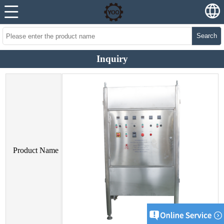
Search
Inquiry
Product Name