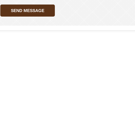
SEND MESSAGE