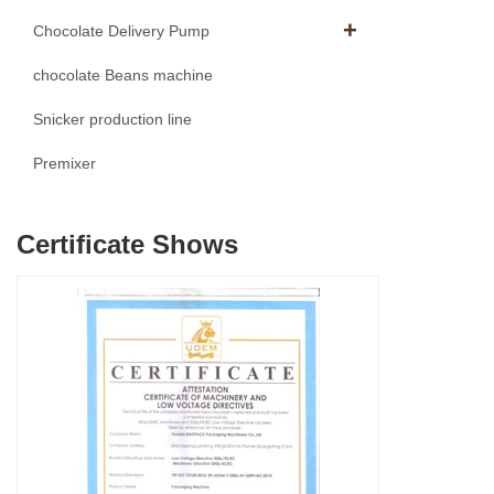
Chocolate Delivery Pump
chocolate Beans machine
Snicker production line
Premixer
Certificate Shows