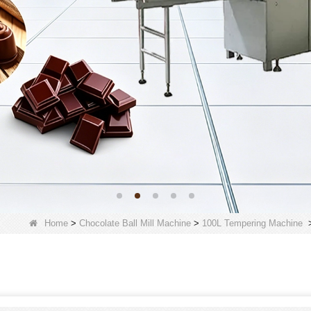
Home
>
Chocolate Ball Mill Machine
>
100L Tempering Machine