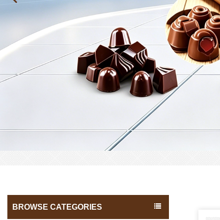
BROWSE CATEGORIES