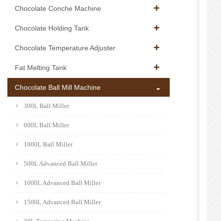
Chocolate Conche Machine
Chocolate Holding Tank
Chocolate Temperature Adjuster
Fat Melting Tank
Chocolate Ball Mill Machine
300L Ball Miller
600L Ball Miller
1000L Ball Miller
500L Advanced Ball Miller
1000L Advanced Ball Miller
1500L Advanced Ball Miller