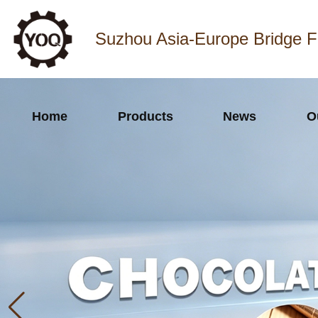
Suzhou Asia-Europe Bridge F
Home
Products
News
O