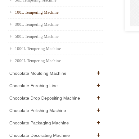
30L Tempering Machine
100L Tempering Machine
300L Tempering Machine
500L Tempering Machine
1000L Tempering Machine
2000L Tempering Machine
Chocolate Moulding Machine
Chocolate Enrobing Line
Chocolate Drop Depositing Machine
Chocolate Polishing Machine
Chocolate Packaging Machine
Chocolate Decorating Machine