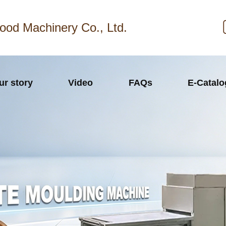
ood Machinery Co., Ltd.
ur story
Video
FAQs
E-Catal