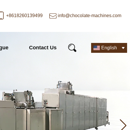
+8618260139499
info@chocolate-machines.com
ogue
Contact Us
English