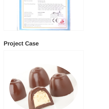
Project Case