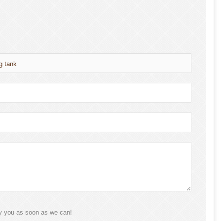
g tank
ly you as soon as we can!