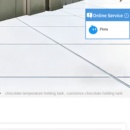
Flora
>
chocolate temperature holding tank, customize chocolate holding tank