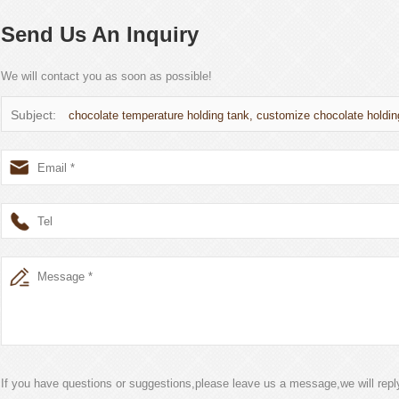
Send Us An Inquiry
We will contact you as soon as possible!
Subject:
chocolate temperature holding tank, customize chocolate holdin
If you have questions or suggestions,please leave us a message,we will rep