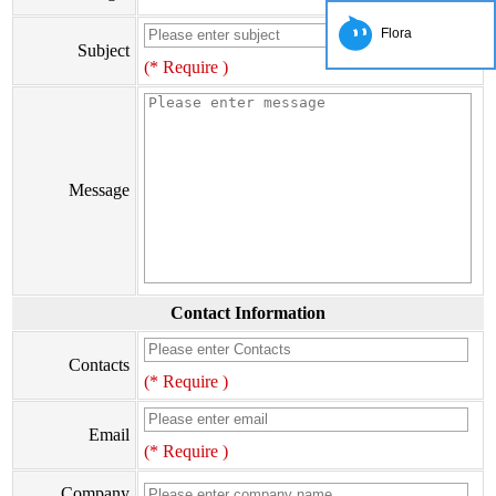
Flora
Subject
(* Require )
Message
Contact Information
Contacts
(* Require )
Email
(* Require )
Company