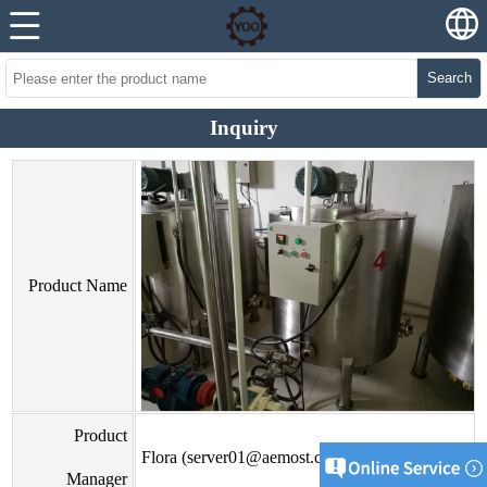
Search
Inquiry
Product Name
Product
Flora (server01@aemost.com)
Manager