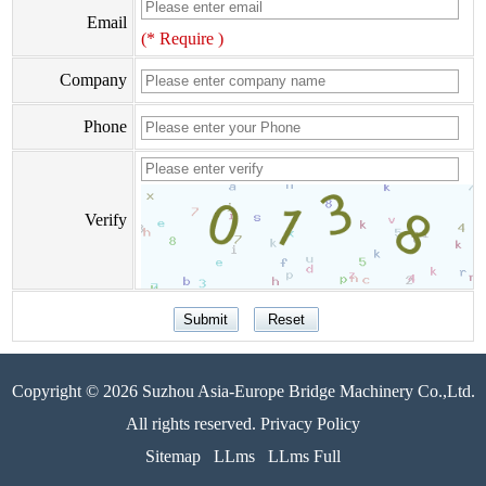
Email
(* Require )
Company
Phone
Verify
Copyright © 2026 Suzhou Asia-Europe Bridge Machinery Co.,Ltd.
All rights reserved. Privacy Policy
Sitemap
LLms
LLms Full