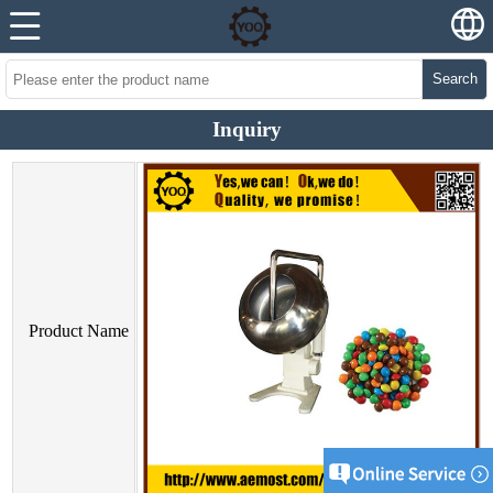
Search
Inquiry
Product Name