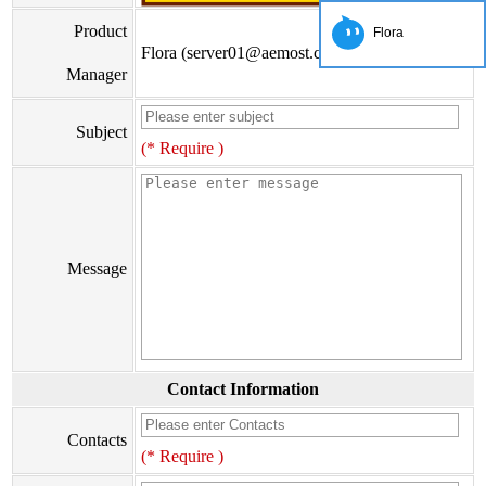
Product
Flora
Flora (server01@aemost.com)
Manager
Subject
(* Require )
Message
Contact Information
Contacts
(* Require )