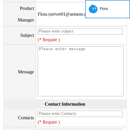
Product
Flora
Flora (server01@aemost.com)
Manager
Subject
(* Require )
Message
Contact Information
Contacts
(* Require )