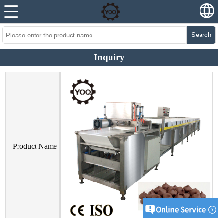
Search
Inquiry
Product Name