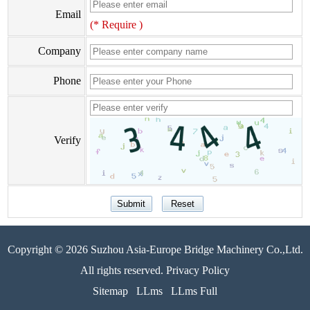
Email
(* Require )
Company
Phone
Verify
Copyright © 2026 Suzhou Asia-Europe Bridge Machinery Co.,Ltd.
All rights reserved. Privacy Policy
Sitemap
LLms
LLms Full