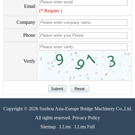
Email
(* Require )
Company
Phone
Verify
Copyright © 2026 Suzhou Asia-Europe Bridge Machinery Co.,Ltd.
All rights reserved. Privacy Policy
Sitemap
LLms
LLms Full