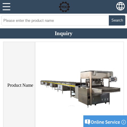
Search
Inquiry
Product Name