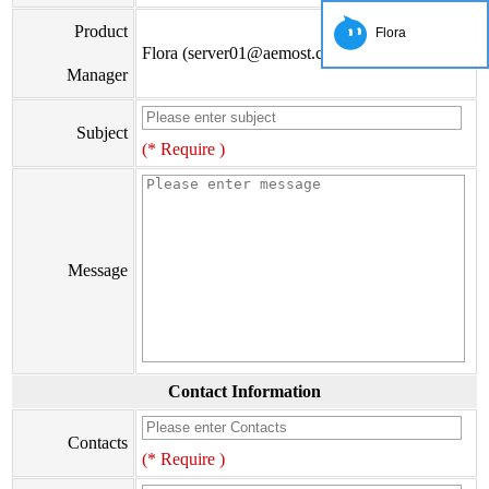
Product
Flora
Flora (server01@aemost.com)
Manager
Subject
(* Require )
Message
Contact Information
Contacts
(* Require )