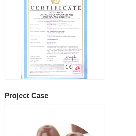
Project Case