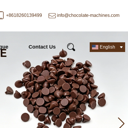
+8618260139499
info@chocolate-machines.com
ogue
Contact Us
English