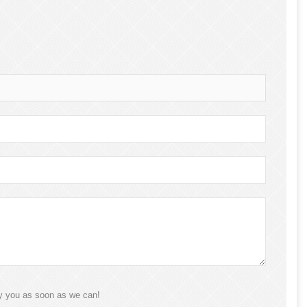
ly you as soon as we can!