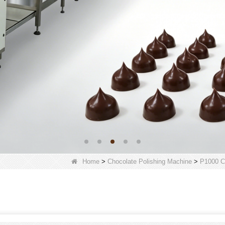
Home
>
Chocolate Polishing Machine
>
P1000 C