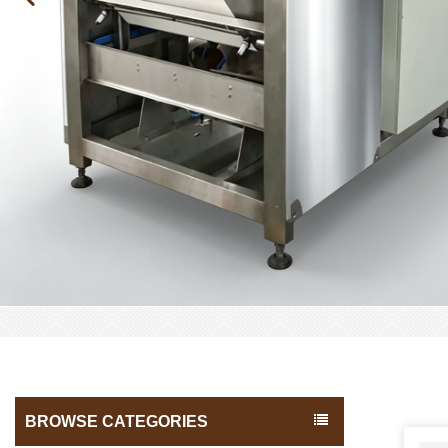
BROWSE CATEGORIES