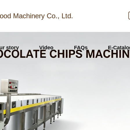
ood Machinery Co., Ltd.
ur story
Video
FAQs
E-Catal