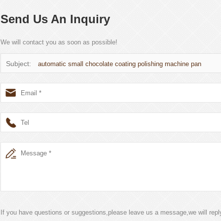
Send Us An Inquiry
We will contact you as soon as possible!
Subject:
automatic small chocolate coating polishing machine pan
If you have questions or suggestions,please leave us a message,we will rep