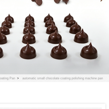
oating Pan
>
automatic small chocolate coating polishing machine pan