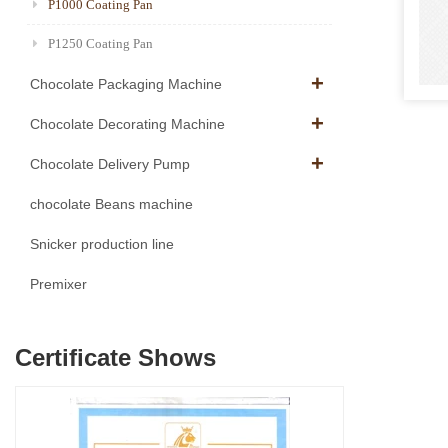
P1000 Coating Pan
P1250 Coating Pan
Chocolate Packaging Machine
Chocolate Decorating Machine
Chocolate Delivery Pump
chocolate Beans machine
Snicker production line
Premixer
Certificate Shows