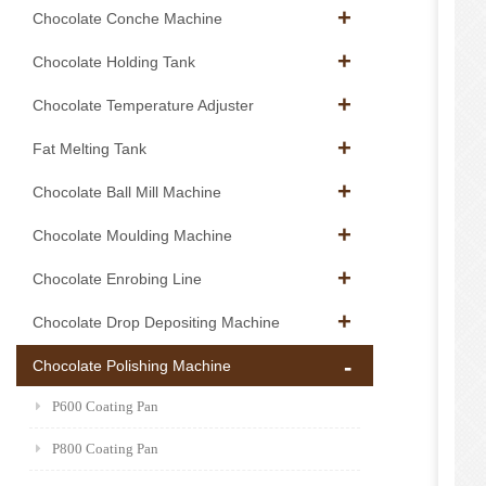
Chocolate Conche Machine
Chocolate Holding Tank
Chocolate Temperature Adjuster
Fat Melting Tank
Chocolate Ball Mill Machine
Chocolate Moulding Machine
Chocolate Enrobing Line
Chocolate Drop Depositing Machine
Chocolate Polishing Machine
P600 Coating Pan
P800 Coating Pan