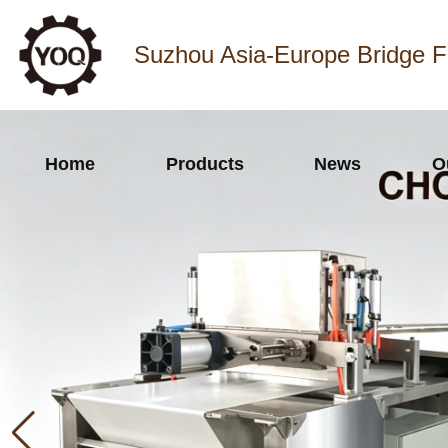
Suzhou Asia-Europe Bridge F
Home
Products
News
O