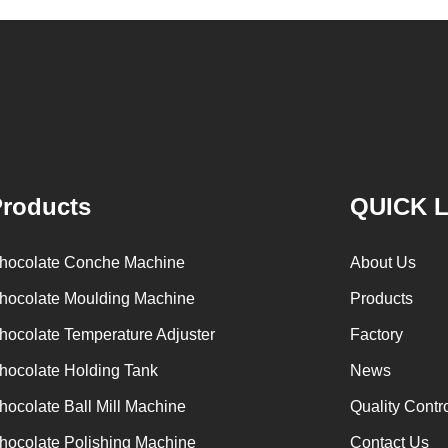
hocolate
conche machine after grinding transfer to
k through
chocolate holding tank. If the customer doesn't
olate mass
plan to produce a chocolate slurry by himself,
or storing
can also choose to buy a chocolate semi-
ass is
finished product, melt the chocolate transfer to
part of the
holding tank for using. Peanuts poured into the
ing machine
polishing machine, poured into or sprayed into
roducts
QUICK 
the chocolate mass through the slurry system,
requiring intermittent replacement of hot wind
hocolate Conche Machine
About Us
and cold wind during the coating process. Wrap
hocolate Moulding Machine
Products
the chocolate mass on the surface of the
hocolate Temperature Adjuster
Factory
peanut. After the coating is completed, need to
staticing for 24 hours then pour it into the
i
hocolate Holding Tank
News
polishing machine to carry out color and
t
hocolate Ball Mill Machine
Quality Contr
brightening oil polishing.
hocolate Polishing Machine
Contact Us