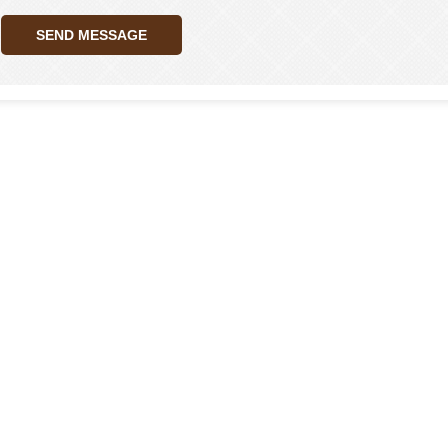
SEND MESSAGE