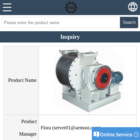
Search
Inquiry
Product Name
Product
Flora (server01@aemost.com)
Manager