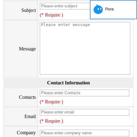
Flora
Subject
(* Require )
Message
Contact Information
Contacts
(* Require )
Email
(* Require )
Company