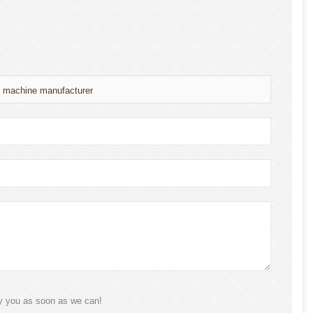
g machine manufacturer
ly you as soon as we can!