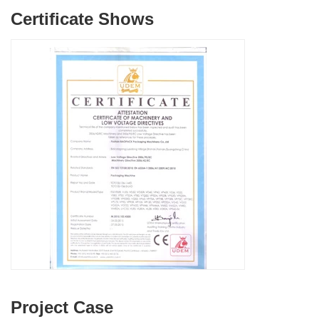
Certificate Shows
Project Case