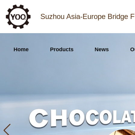
Suzhou Asia-Europe Bridge F
Home
Products
News
O