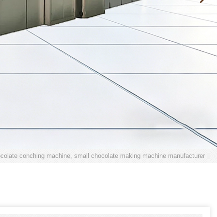
colate conching machine, small chocolate making machine manufacturer