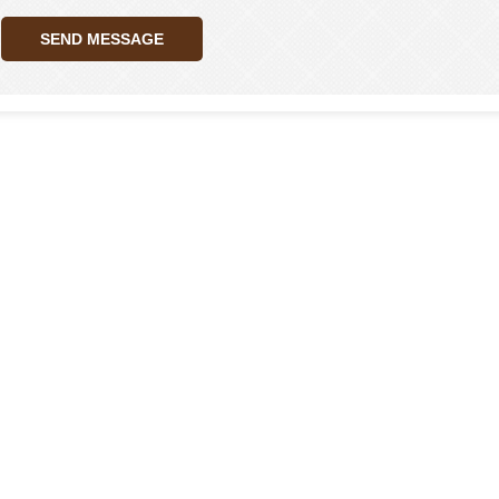
SEND MESSAGE