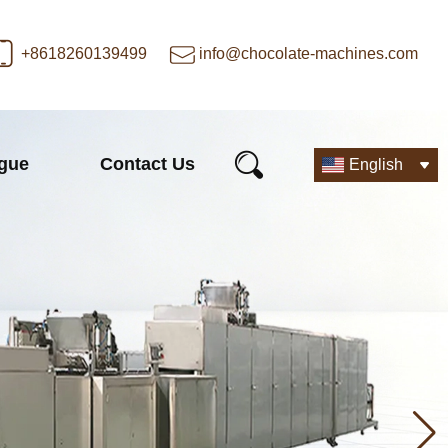
+8618260139499
info@chocolate-machines.com
ogue
Contact Us
English