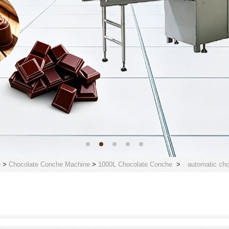
e
>
Chocolate Conche Machine
>
1000L Chocolate Conche
>
automatic cho