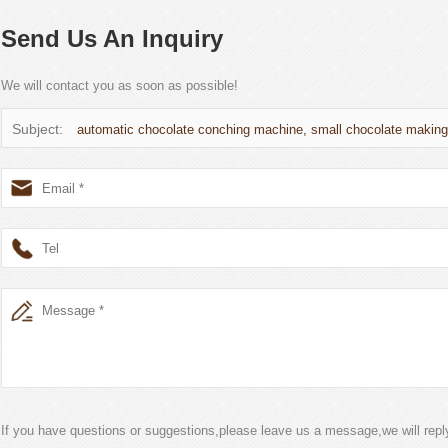
Send Us An Inquiry
We will contact you as soon as possible!
Subject:
automatic chocolate conching machine, small chocolate makin
If you have questions or suggestions,please leave us a message,we will rep