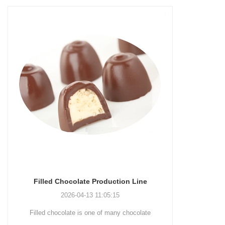
olate Production Line
Chocolate Enrobing Production
-04-13 11:05:15
2026-04-13 11:04:27
e is one of many chocolate
Chocolate enrobing production line i