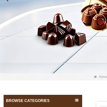
Hom
BROWSE CATEGORIES