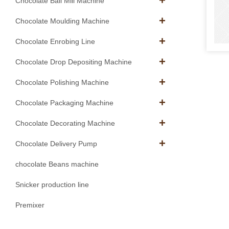
Chocolate Ball Mill Machine
Chocolate Moulding Machine
Chocolate Enrobing Line
Chocolate Drop Depositing Machine
Chocolate Polishing Machine
Chocolate Packaging Machine
Chocolate Decorating Machine
Chocolate Delivery Pump
chocolate Beans machine
Snicker production line
Premixer