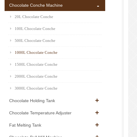
Chocolate Conche Machine
20L Chocolate Conche
100L Chocolate Conche
500L Chocolate Conche
1000L Chocolate Conche
1500L Chocolate Conche
2000L Chocolate Conche
3000L Chocolate Conche
Chocolate Holding Tank
Chocolate Temperature Adjuster
Fat Melting Tank