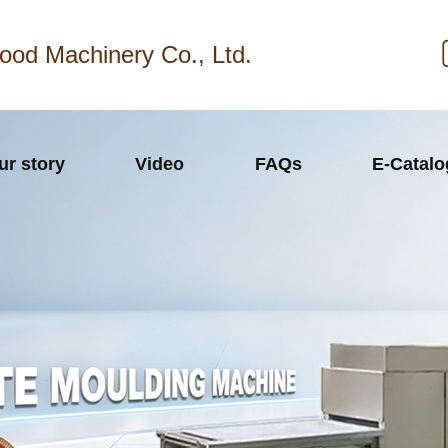
ood Machinery Co., Ltd.
ur story
Video
FAQs
E-Catal