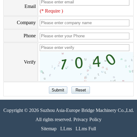
Email
(* Require )
Company
Phone
Verify
Copyright © 2026 Suzhou Asia-Europe Bridge Machinery Co.,Ltd.
All rights reserved. Privacy Policy
Sitemap
LLms
LLms Full