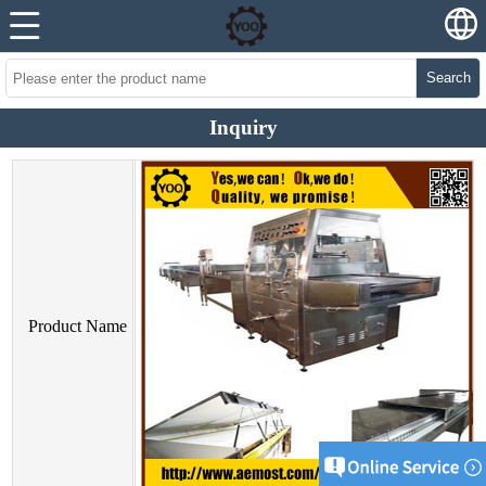
Search
Inquiry
Product Name