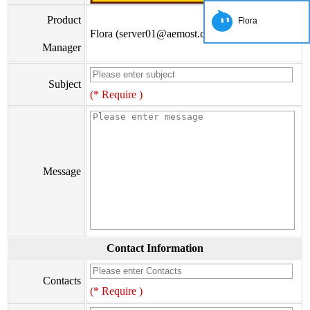
Product
Flora
Flora (server01@aemost.com)
Manager
Subject
(* Require )
Message
Contact Information
Contacts
(* Require )