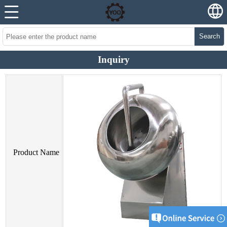
Search
Inquiry
Product Name