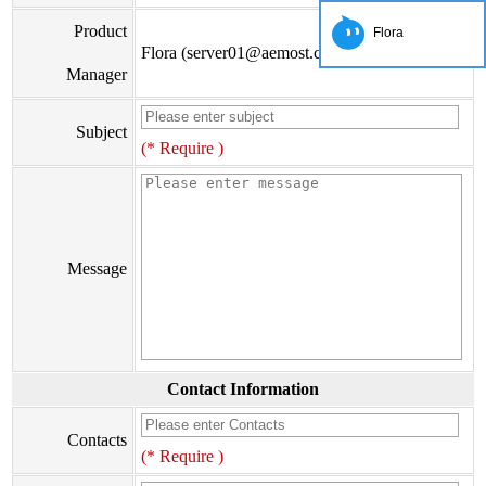
Product
Flora
Flora (server01@aemost.com)
Manager
Subject
(* Require )
Message
Contact Information
Contacts
(* Require )