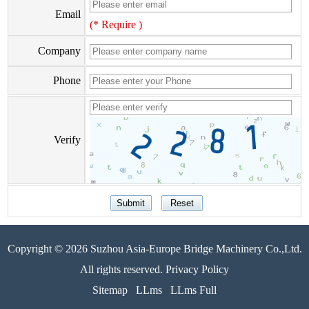
Email
(* Require )
Company
Phone
Verify
Copyright © 2026 Suzhou Asia-Europe Bridge Machinery Co.,Ltd.
All rights reserved. Privacy Policy
Sitemap
LLms
LLms Full