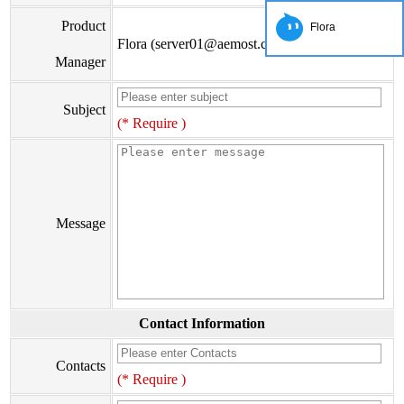
Product
Flora
Flora (server01@aemost.com)
Manager
Subject
(* Require )
Message
Contact Information
Contacts
(* Require )