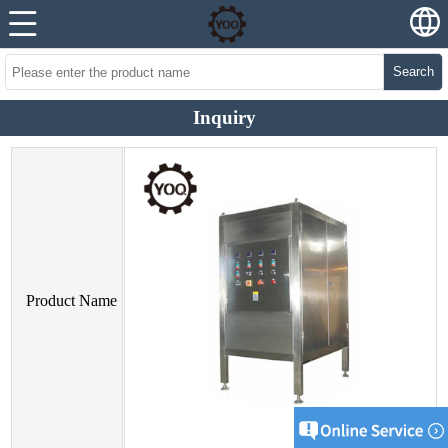
Search
Inquiry
Product Name