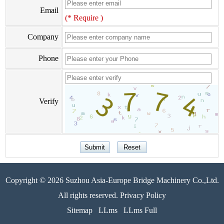
Email
(* Require )
Company
Phone
Verify
Copyright © 2026 Suzhou Asia-Europe Bridge Machinery Co.,Ltd.
All rights reserved. Privacy Policy
Sitemap
LLms
LLms Full