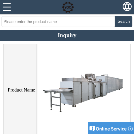
Search
Inquiry
Product Name