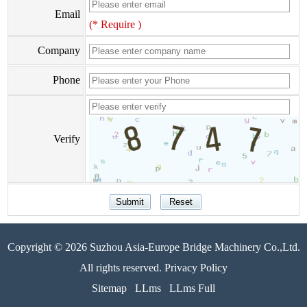
Email
(* Require )
Company
Phone
Verify
Copyright © 2026 Suzhou Asia-Europe Bridge Machinery Co.,Ltd.
All rights reserved. Privacy Policy
Sitemap
LLms
LLms Full