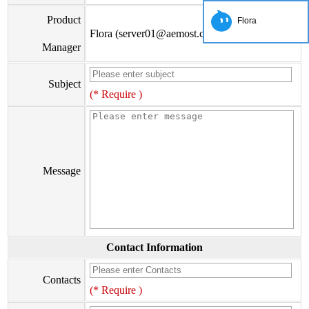
Product
Flora
Flora (server01@aemost.com)
Manager
Subject
(* Require )
Message
Contact Information
Contacts
(* Require )