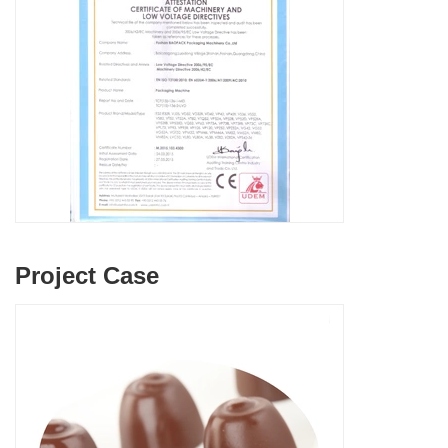
Project Case