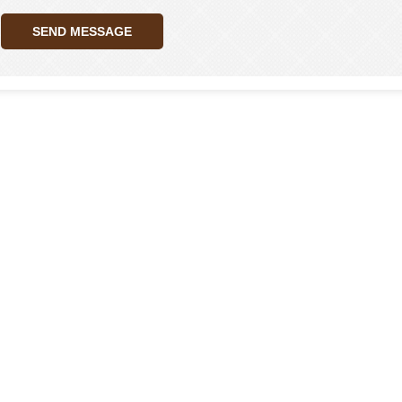
SEND MESSAGE