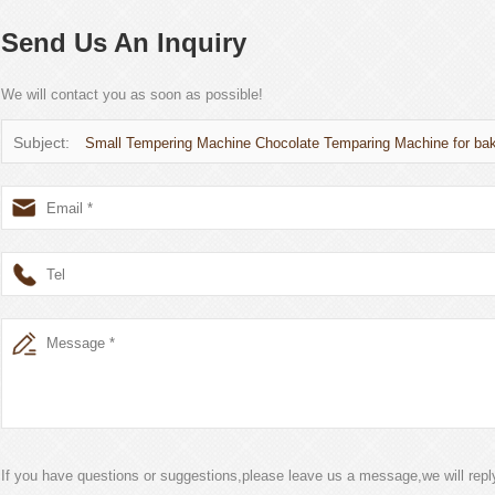
Send Us An Inquiry
We will contact you as soon as possible!
Subject:
Small Tempering Machine Chocolate Temparing Machine for ba
If you have questions or suggestions,please leave us a message,we will rep