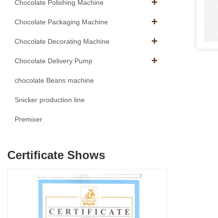
Chocolate Polishing Machine
Chocolate Packaging Machine
Chocolate Decorating Machine
Chocolate Delivery Pump
chocolate Beans machine
Snicker production line
Premixer
Certificate Shows