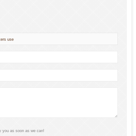
kers use
ly you as soon as we can!