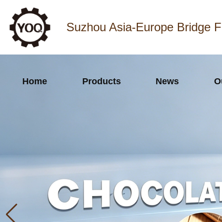
Suzhou Asia-Europe Bridge F
Home
Products
News
O