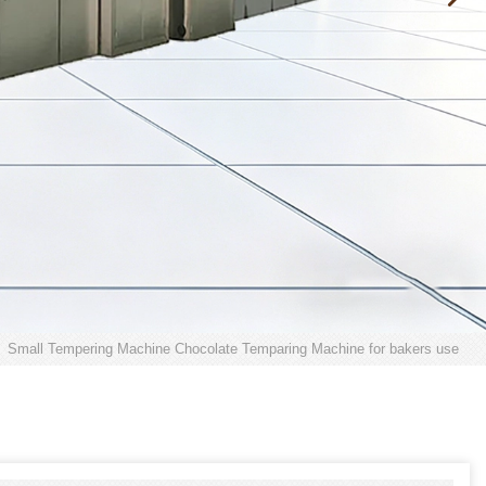
Small Tempering Machine Chocolate Temparing Machine for bakers use