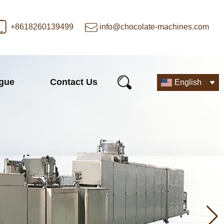
+8618260139499
info@chocolate-machines.com
ogue
Contact Us
English