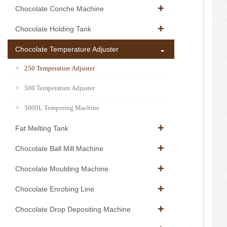
Chocolate Conche Machine
Chocolate Holding Tank
Chocolate Temperature Adjuster
250 Temperature Adjuster
500 Temperature Adjuster
5000L Tempering Machine
Fat Melting Tank
Chocolate Ball Mill Machine
Chocolate Moulding Machine
Chocolate Enrobing Line
Chocolate Drop Depositing Machine