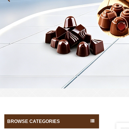
BROWSE CATEGORIES