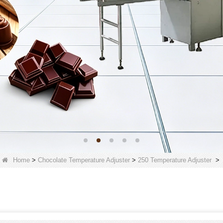
Home
>
Chocolate Temperature Adjuster
>
250 Temperature Adjuster
>