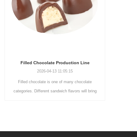
Chocolate Production Line
Chocolate Enrobing Produc
2026-04-13 11:05:15
2026-04-13 11:04:27
colate is one of many chocolate
Chocolate enrobing production 
ifferent sandwich flavors will bring
coating of chocolate on the surfa
nt experience to consumers. By
cookies, omelets, custard pies, 
the taste, you can increase the
etc. to enhance the taste and v
ocolate. First melt the solid fat in
product itself. First, the choco
ank, pour the granulated sugar into
ground by conche, and then th
grinder machine and smash it for
mass is transported to holding 