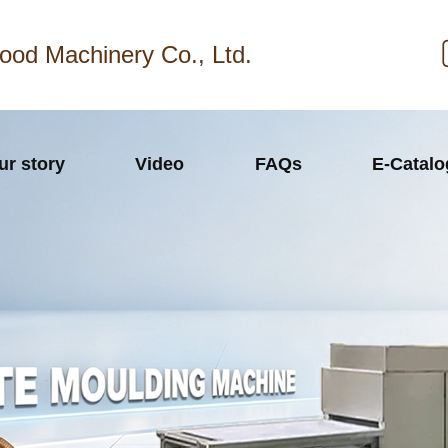
ood Machinery Co., Ltd.
ur story
Video
FAQs
E-Catal