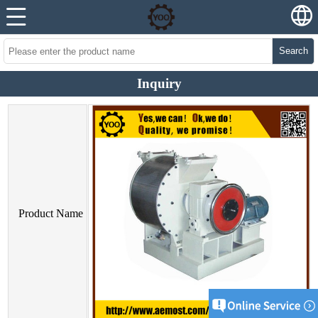
Search
Inquiry
Product Name