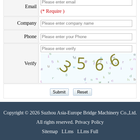
Email
(* Require )
Company
Phone
Verify
Copyright © 2026 Suzhou Asia-Europe Bridge Machinery Co.,Ltd.
All rights reserved. Privacy Policy
Sitemap
LLms
LLms Full