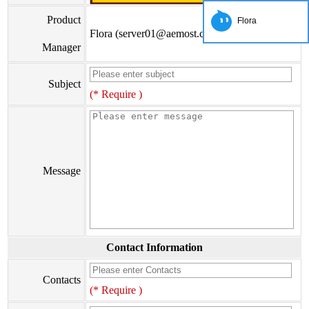
Product
Flora
Flora (server01@aemost.com)
Manager
Subject
(* Require )
Message
Contact Information
Contacts
(* Require )