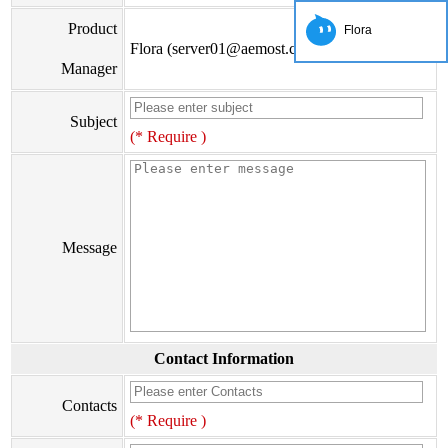
Product
Flora
Flora (server01@aemost.com)
Manager
Subject
(* Require )
Message
Contact Information
Contacts
(* Require )