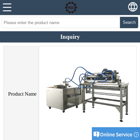
Search
Inquiry
Product Name