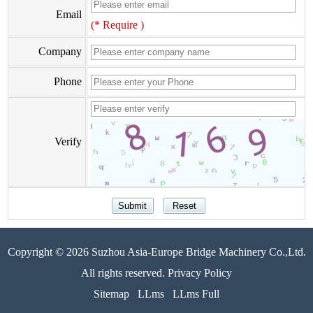
Email
(* Require )
Company
Phone
Verify
Copyright © 2026 Suzhou Asia-Europe Bridge Machinery Co.,Ltd.
All rights reserved. Privacy Policy
Sitemap
LLms
LLms Full