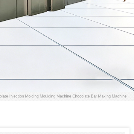
late Injection Molding Moulding Machine Chocolate Bar Making Machine