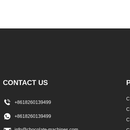
 can increase the
etc. to enhance the taste and value of the
melt the solid fat in
product itself. First, the chocolate mass is
granulated sugar into
ground by conche, and then the chocolate
e and smash it for
mass is transported to holding tank through
iquid butter to the
pump for insulation. Then the chocolate mass
ng to the formula,
transfer to coating machine hopper for storing
ugar, milk powder,
through pump. The chocolate mass is
ed to the conche in
transported to the tank on the upper part of the
colate filling and
enrober by pump inside of the coating machine
CONTACT US
P
cipes, which require
for spraying.
ind. In the conche,
C
+8618260139499
nder through mixing
C
e the effects of
+8618260139499
C
sification and
info@chocolate-machines.com
hours, the chocolate