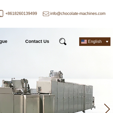
+8618260139499
info@chocolate-machines.com
ogue
Contact Us
English