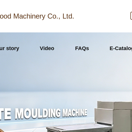
ood Machinery Co., Ltd.
ur story
Video
FAQs
E-Catal