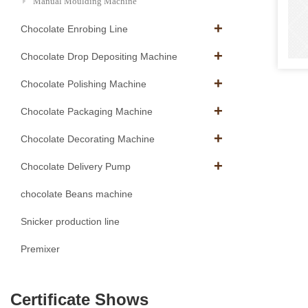
Manual Moulding Machine
Chocolate Enrobing Line
Chocolate Drop Depositing Machine
Chocolate Polishing Machine
Chocolate Packaging Machine
Chocolate Decorating Machine
Chocolate Delivery Pump
chocolate Beans machine
Snicker production line
Premixer
Certificate Shows