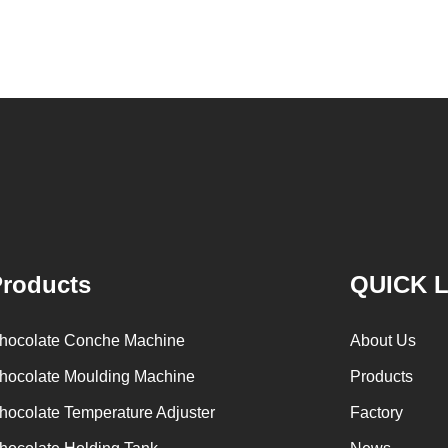
after Chocolate coating, balancing, coloring and
processing 
Polishing. First making chocolate mass by
First melt th
conche machine after grinding transfer to
the granul
chocolate holding tank. If the customer doesn't
machine and
plan to produce a chocolate slurry by himself,
the liquid 
can also choose to buy a chocolate semi-
powder is m
finished product, melt the chocolate transfer to
stir. In the
holding tank for using. Peanuts poured into the
chocolate s
polishing machine, poured into or sprayed into
etc. The 
roducts
QUICK 
the chocolate mass through the slurry system,
conche thr
requiring intermittent replacement of hot wind
conche, the
hocolate Conche Machine
About Us
and cold wind during the coating process. Wrap
mixing and
hocolate Moulding Machine
Products
the chocolate mass on the surface of the
homoge
hocolate Temperature Adjuster
Factory
peanut. After the coating is completed, need to
deodorizatio
staticing for 24 hours then pour it into the
is grind to 