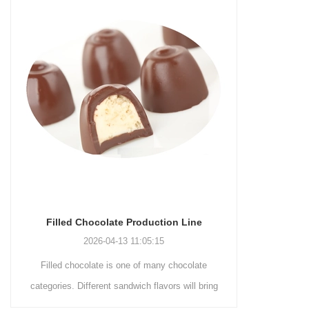
roduction Line
Chocolate Enrobing Production Line
1:05:15
2026-04-13 11:04:27
 of many chocolate
Chocolate enrobing production line is the
ch flavors will bring
coating of chocolate on the surface of wafers,
 to consumers. By
cookies, omelets, custard pies, puffed food,