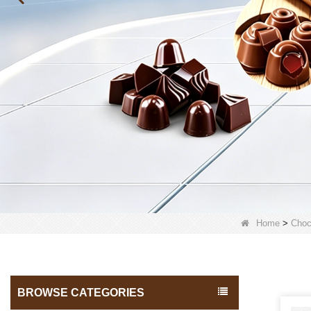
Home
>
Choc
BROWSE CATEGORIES