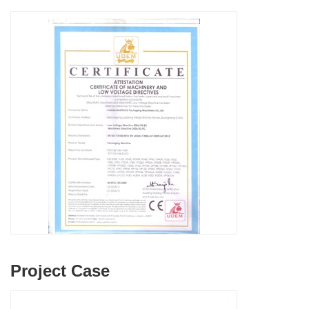
Project Case