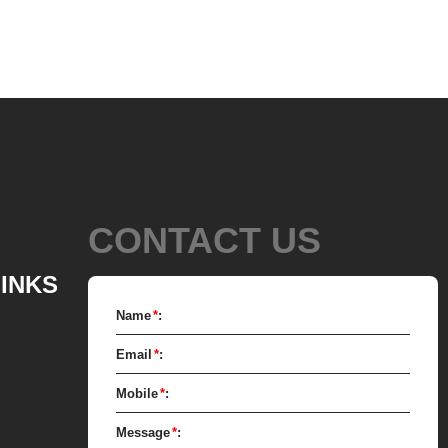
equipment and molding equipment.
e solid fat in the melting tank, pour
ated sugar into the sugar grinder
 smash it for using. Then transfer
fat to the mixer by pump, the cocoa
anually removed into the mixer to
 mixer also need other ingredients of
CONTACT US
uch as milk powder, whey powder,
mixed mass is transported to the
LINKS
ough the pump for grinding. In the
Name
*
:
 chocolate mass is grinder through
Email
*
:
 stirring to achieve the effects of
nization, emulsification and
Mobile
*
:
n. After 10-12 hours, the chocolate
Message
*
:
below 25 microns. The pump transfer