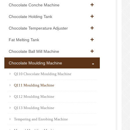
Chocolate Conche Machine
Chocolate Holding Tank
Chocolate Temperature Adjuster
Fat Melting Tank
Chocolate Ball Mill Machine
Chocolate Moulding Machine
Q110 Chocolate Moulding Machine
Q111 Moulding Machine
Q112 Moulding Machine
Q113 Moulding Machine
Tempering and Enrobing Machine