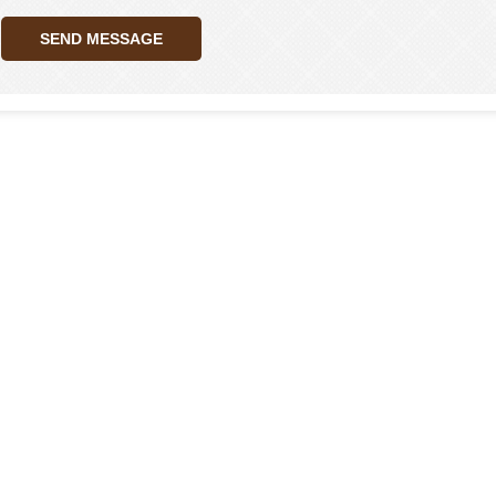
SEND MESSAGE