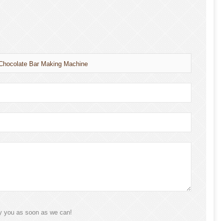
 Chocolate Bar Making Machine
ly you as soon as we can!