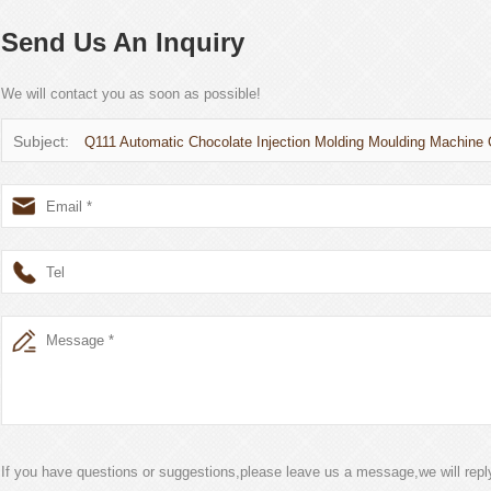
Send Us An Inquiry
We will contact you as soon as possible!
Subject:
Q111 Automatic Chocolate Injection Molding Moulding Machine
If you have questions or suggestions,please leave us a message,we will rep