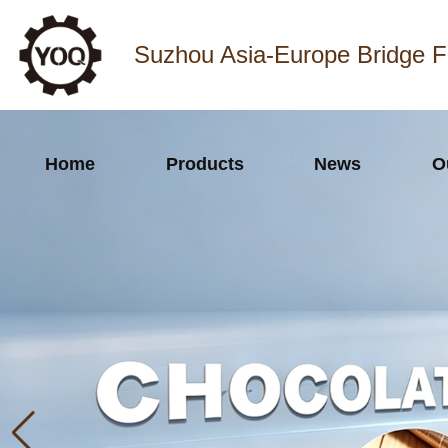
Suzhou Asia-Europe Bridge F
Home
Products
News
O