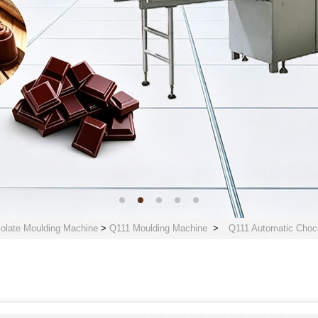
olate Moulding Machine
>
Q111 Moulding Machine
>
Q111 Automatic Choco