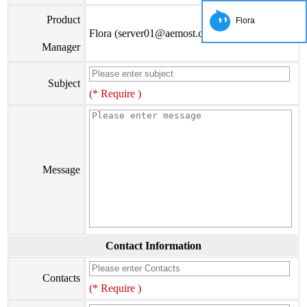
Product
Flora
Flora (server01@aemost.com)
Manager
Subject
(* Require )
Message
Contact Information
Contacts
(* Require )