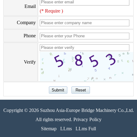
Email
(* Require )
Company
Phone
Verify
Copyright © 2026 Suzhou Asia-Europe Bridge Machinery Co.,Ltd.
All rights reserved. Privacy Policy
Sitemap
LLms
LLms Full