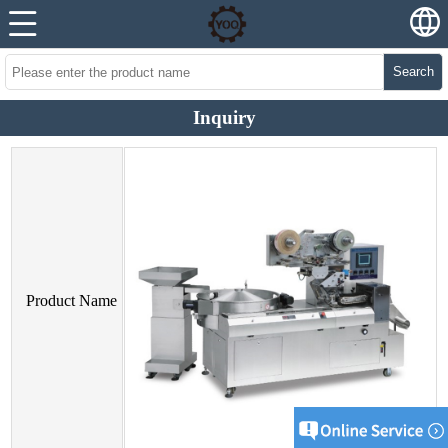
Search
Inquiry
Product Name