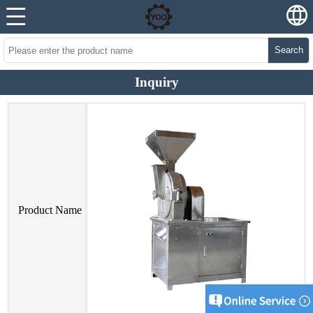
Search
Inquiry
Product Name