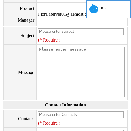
Product
Flora
Flora (server01@aemost.com)
Manager
Subject
(* Require )
Message
Contact Information
Contacts
(* Require )