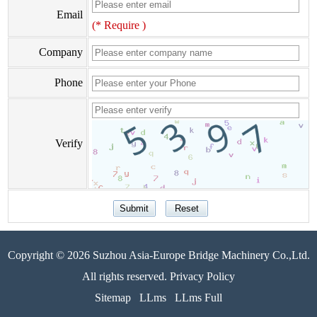
Email
(* Require )
Company
Phone
Verify
Copyright © 2026 Suzhou Asia-Europe Bridge Machinery Co.,Ltd.
All rights reserved. Privacy Policy
Sitemap
LLms
LLms Full