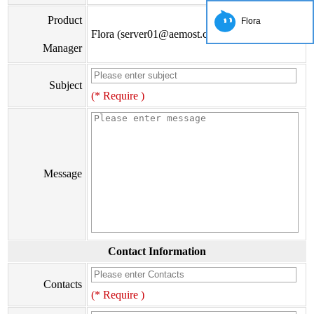
Product
Flora
Flora (server01@aemost.com)
Manager
Subject
(* Require )
Message
Contact Information
Contacts
(* Require )