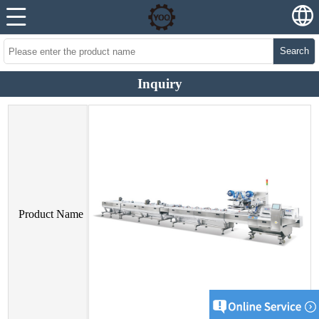
Search
Inquiry
Product Name