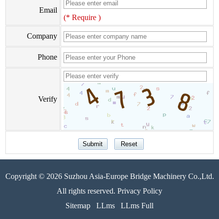
Email
(* Require )
Company
Phone
Verify
Copyright © 2026 Suzhou Asia-Europe Bridge Machinery Co.,Ltd.
All rights reserved. Privacy Policy
Sitemap
LLms
LLms Full