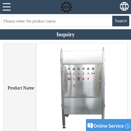
Search
Inquiry
Product Name