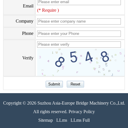
Email
(* Require )
Company
Phone
Verify
Copyright © 2026 Suzhou Asia-Europe Bridge Machinery Co.,Ltd.
All rights reserved. Privacy Policy
Sitemap
LLms
LLms Full