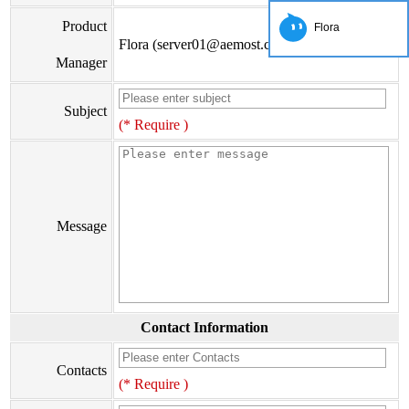
Product
Flora
Flora (server01@aemost.com)
Manager
Subject
(* Require )
Message
Contact Information
Contacts
(* Require )