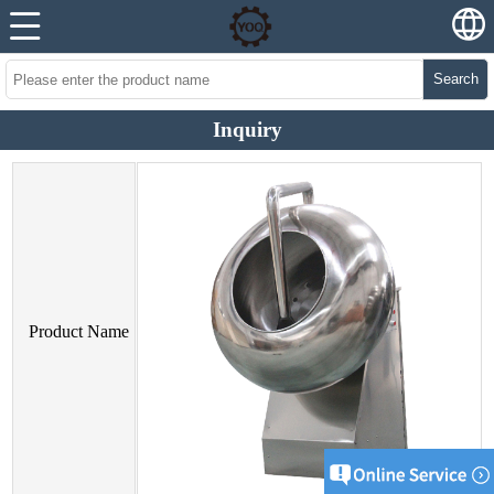
Search
Inquiry
Product Name