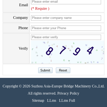
Email
(* Require )
Company
Phone
Verify
Copyright © 2026 Suzhou Asia-Europe Bridge Machinery Co.,Ltd.
All rights reserved. Privacy Policy
Sitemap
LLms
LLms Full