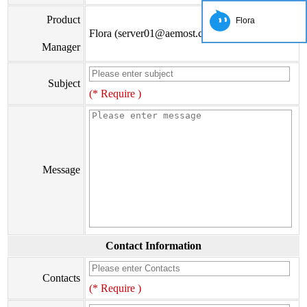
Product
Flora
Flora (server01@aemost.com)
Manager
Subject
(* Require )
Message
Contact Information
Contacts
(* Require )