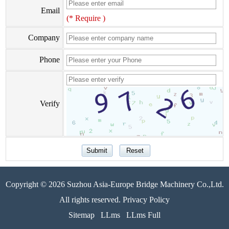
Email
(* Require )
Company
Phone
Verify
Copyright © 2026 Suzhou Asia-Europe Bridge Machinery Co.,Ltd.
All rights reserved. Privacy Policy
Sitemap
LLms
LLms Full