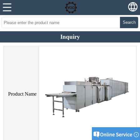
Search
Inquiry
Product Name