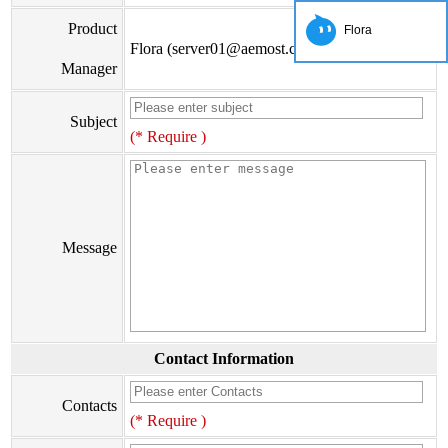
Product
Flora
Flora (server01@aemost.com)
Manager
Subject
(* Require )
Message
Contact Information
Contacts
(* Require )