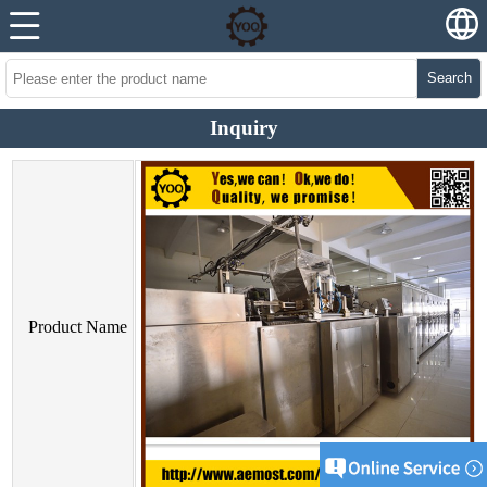
Search
Inquiry
Product Name