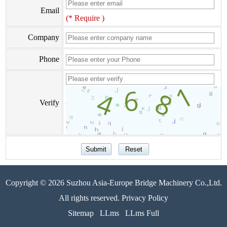
Email
(* Require )
Company
Phone
Verify
Copyright © 2026 Suzhou Asia-Europe Bridge Machinery Co.,Ltd.
All rights reserved. Privacy Policy
Sitemap
LLms
LLms Full