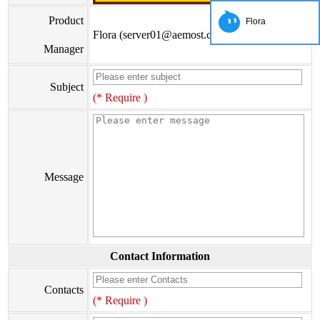
Product
Flora
Flora (server01@aemost.com)
Manager
Subject
(* Require )
Message
Contact Information
Contacts
(* Require )