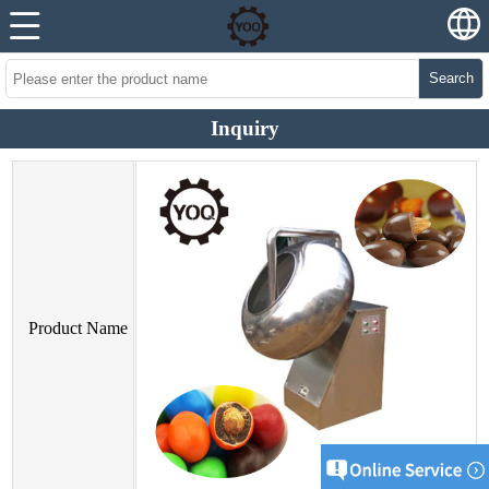
Search
Inquiry
Product Name