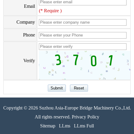
Email
(* Require )
Company
Phone
Verify
Copyright © 2026 Suzhou Asia-Europe Bridge Machinery Co.,Ltd.
All rights reserved. Privacy Policy
Sitemap
LLms
LLms Full