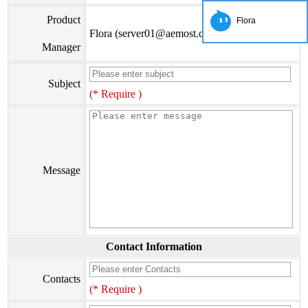
Product
Flora
Flora (server01@aemost.com)
Manager
Subject
(* Require )
Message
Contact Information
Contacts
(* Require )