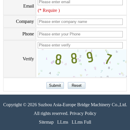
Email
(* Require )
Company
Phone
Verify
Copyright © 2026 Suzhou Asia-Europe Bridge Machinery Co.,Ltd.
All rights reserved. Privacy Policy
Sitemap
LLms
LLms Full