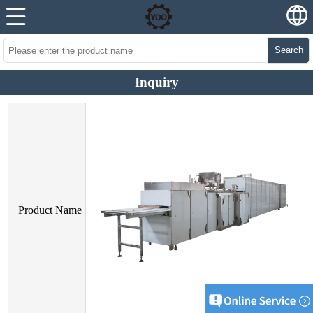
Search
Inquiry
Product Name