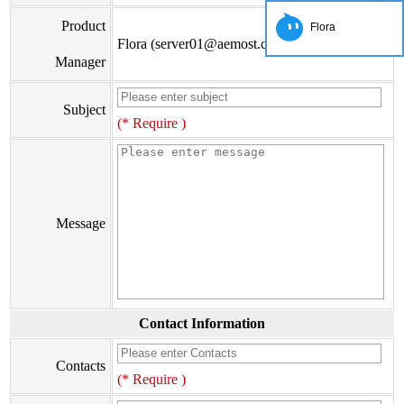
Product
Flora
Flora (server01@aemost.com)
Manager
Subject
(* Require )
Message
Contact Information
Contacts
(* Require )