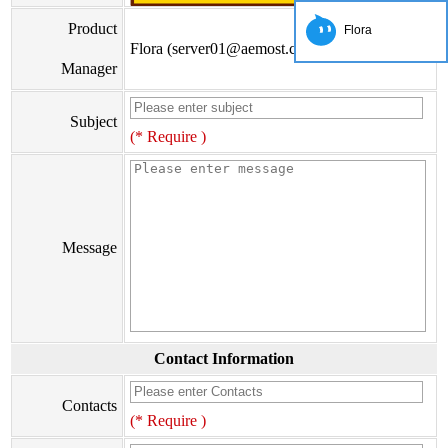
Product
Flora
Flora (server01@aemost.com)
Manager
Subject
(* Require )
Message
Contact Information
Contacts
(* Require )