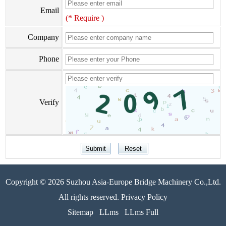
Email
(* Require )
Company
Phone
Verify
Copyright © 2026 Suzhou Asia-Europe Bridge Machinery Co.,Ltd.
All rights reserved. Privacy Policy
Sitemap
LLms
LLms Full