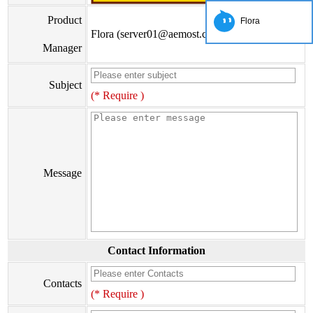
Product
Flora
Flora (server01@aemost.com)
Manager
Subject
(* Require )
Message
Contact Information
Contacts
(* Require )