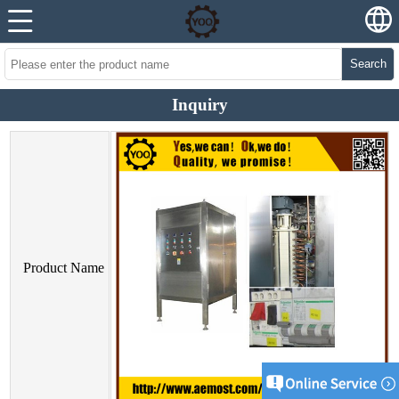
Search
Inquiry
Product Name